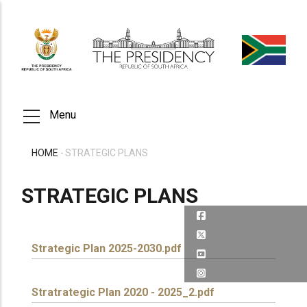
Skip
to
main
content
Menu
HOME
-
STRATEGIC PLANS
BREADCRUMB
STRATEGIC PLANS
Strategic Plan 2025-2030.pdf
Stratrategic Plan 2020 - 2025_2.pdf