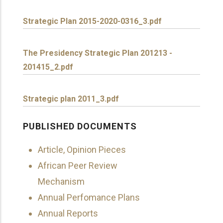
Strategic Plan 2015-2020-0316_3.pdf
The Presidency Strategic Plan 201213 -
201415_2.pdf
Strategic plan 2011_3.pdf
PUBLISHED DOCUMENTS
Article, Opinion Pieces
African Peer Review
Mechanism
Annual Perfomance Plans
Annual Reports