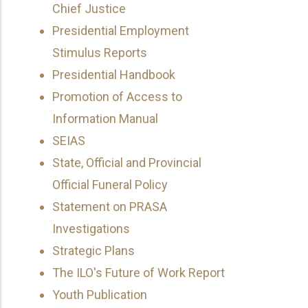
Chief Justice
Presidential Employment
Stimulus Reports
Presidential Handbook
Promotion of Access to
Information Manual
SEIAS
State, Official and Provincial
Official Funeral Policy
Statement on PRASA
Investigations
Strategic Plans
The ILO's Future of Work Report
Youth Publication