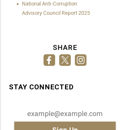
National Anti-Corruption
Advisory Council Report 2025
SHARE
STAY CONNECTED
Email