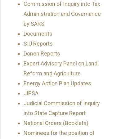
Commission of Inquiry into Tax
Administration and Governance
by SARS
Documents
SIU Reports
Donen Reports
Expert Advisory Panel on Land
Reform and Agriculture
Energy Action Plan Updates
JIPSA
Judicial Commission of Inquiry
into State Capture Report
National Orders (Booklets)
Nominees for the position of