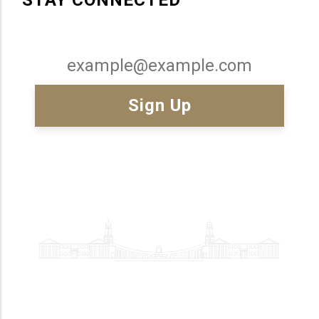
Email