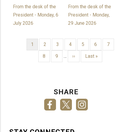
From the desk of the
From the desk of the
President - Monday, 6
President - Monday,
July 2026
29 June 2026
Current
1
Page
2
Page
3
Page
4
Page
5
Page
6
Page
7
page
PAGINATION
Page
8
Page
9
…
Next
››
Last
Last »
page
page
SHARE
STAY CONNECTED