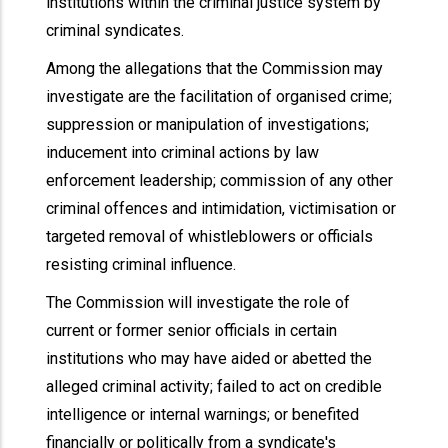
institutions within the criminal justice system by
criminal syndicates.
Among the allegations that the Commission may
investigate are the facilitation of organised crime;
suppression or manipulation of investigations;
inducement into criminal actions by law
enforcement leadership; commission of any other
criminal offences and intimidation, victimisation or
targeted removal of whistleblowers or officials
resisting criminal influence.
The Commission will investigate the role of
current or former senior officials in certain
institutions who may have aided or abetted the
alleged criminal activity; failed to act on credible
intelligence or internal warnings; or benefited
financially or politically from a syndicate's