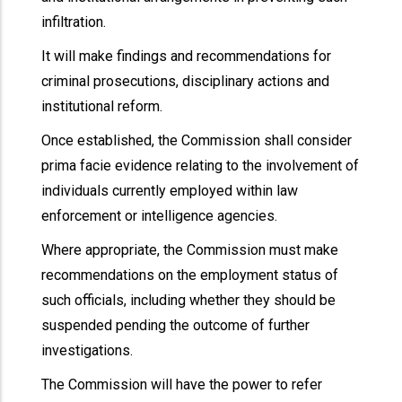
infiltration.
It will make findings and recommendations for
criminal prosecutions, disciplinary actions and
institutional reform.
Once established, the Commission shall consider
prima facie evidence relating to the involvement of
individuals currently employed within law
enforcement or intelligence agencies.
Where appropriate, the Commission must make
recommendations on the employment status of
such officials, including whether they should be
suspended pending the outcome of further
investigations.
The Commission will have the power to refer