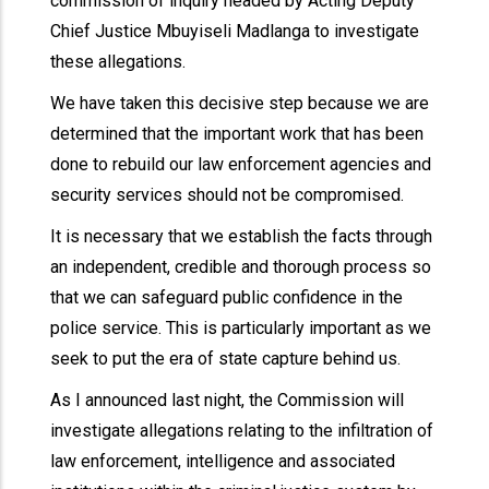
commission of inquiry headed by Acting Deputy
Chief Justice Mbuyiseli Madlanga to investigate
these allegations.
We have taken this decisive step because we are
determined that the important work that has been
done to rebuild our law enforcement agencies and
security services should not be compromised.
It is necessary that we establish the facts through
an independent, credible and thorough process so
that we can safeguard public confidence in the
police service. This is particularly important as we
seek to put the era of state capture behind us.
As I announced last night, the Commission will
investigate allegations relating to the infiltration of
law enforcement, intelligence and associated