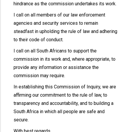
hindrance as the commission undertakes its work.
I call on all members of our law enforcement
agencies and security services to remain
steadfast in upholding the rule of law and adhering
to their code of conduct.
I call on all South Africans to support the
commission in its work and, where appropriate, to
provide any information or assistance the
commission may require.
In establishing this Commission of Inquiry, we are
affirming our commitment to the rule of law, to
transparency and accountability, and to building a
South Africa in which all people are safe and
secure.
With best regards,