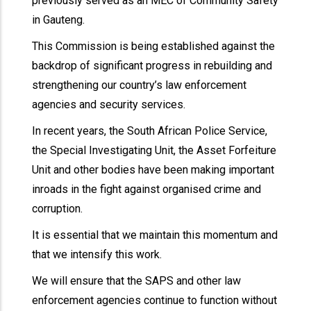
previously served as an MEC of Community Safety
in Gauteng.
This Commission is being established against the
backdrop of significant progress in rebuilding and
strengthening our country’s law enforcement
agencies and security services.
In recent years, the South African Police Service,
the Special Investigating Unit, the Asset Forfeiture
Unit and other bodies have been making important
inroads in the fight against organised crime and
corruption.
It is essential that we maintain this momentum and
that we intensify this work.
We will ensure that the SAPS and other law
enforcement agencies continue to function without