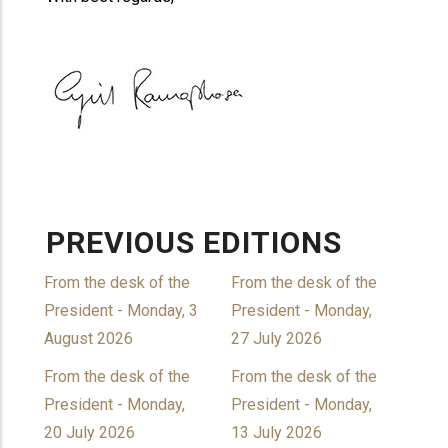
PREVIOUS EDITIONS
From the desk of the
From the desk of the
President - Monday, 3
President - Monday,
August 2026
27 July 2026
From the desk of the
From the desk of the
President - Monday,
President - Monday,
20 July 2026
13 July 2026