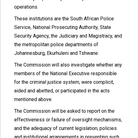
operations.
These institutions are the South African Police
Service, National Prosecuting Authority, State
Security Agency, the Judiciary and Magistracy, and
the metropolitan police departments of
Johannesburg, Ekurhuleni and Tshwane.
The Commission will also investigate whether any
members of the National Executive responsible
for the criminal justice system, were complicit,
aided and abetted, or participated in the acts
mentioned above.
The Commission will be asked to report on the
effectiveness or failure of oversight mechanisms,
and the adequacy of current legislation, policies
and institutional arrangements in preventing such