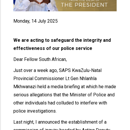
Monday, 14 July 2025
We are acting to safeguard the integrity and
effectiveness of our police service
Dear Fellow South African,
Just over a week ago, SAPS KwaZulu-Natal
Provincial Commissioner Lt Gen Nhlanhla
Mkhwanazi held a media briefing at which he made
serious allegations that the Minister of Police and
other individuals had colluded to interfere with
police investigations.
Last night, I announced the establishment of a