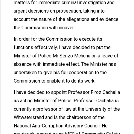
matters for immediate criminal investigation and
urgent decisions on prosecution, taking into
account the nature of the allegations and evidence
the Commission will uncover.
In order for the Commission to execute its
functions effectively, I have decided to put the
Minister of Police Mr Senzo Mchunu on a leave of
absence with immediate effect. The Minister has
undertaken to give his full cooperation to the
Commission to enable it to do its work.
I have decided to appoint Professor Firoz Cachalia
as acting Minister of Police. Professor Cachalia is
currently a professor of law at the University of the
Witwatersrand and is the chairperson of the
National Anti-Corruption Advisory Council. He