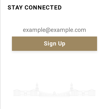
STAY CONNECTED
Email