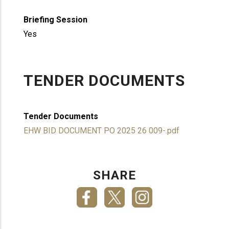
Briefing Session
Yes
TENDER DOCUMENTS
Tender Documents
EHW BID DOCUMENT PO 2025 26 009-.pdf
SHARE