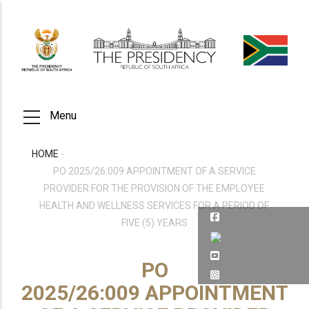
Skip
to
main
content
Menu
HOME
-
BREADCRUMB
PO 2025/26:009 APPOINTMENT OF A SERVICE
PROVIDER FOR THE PROVISION OF THE EMPLOYEE
HEALTH AND WELLNESS SERVICES FOR A PERIOD OF
FIVE (5) YEARS
PO
2025/26:009 APPOINTMENT