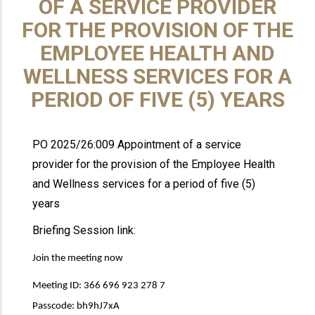
OF A SERVICE PROVIDER
FOR THE PROVISION OF THE
EMPLOYEE HEALTH AND
WELLNESS SERVICES FOR A
PERIOD OF FIVE (5) YEARS
PO 2025/26:009 Appointment of a service
provider for the provision of the Employee Health
and Wellness services for a period of five (5)
years
Briefing Session link:
Join the meeting now
Meeting ID: 366 696 923 278 7
Passcode: bh9hJ7xA