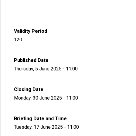
Validity Period
120
Published Date
Thursday, 5 June 2025 - 11:00
Closing Date
Monday, 30 June 2025 - 11:00
Briefing Date and Time
Tuesday, 17 June 2025 - 11:00