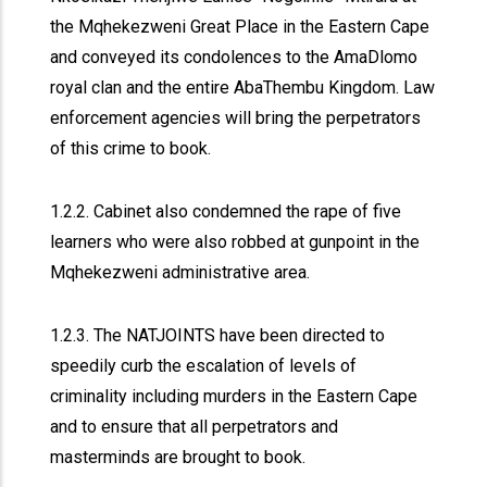
the Mqhekezweni Great Place in the Eastern Cape
and conveyed its condolences to the AmaDlomo
royal clan and the entire AbaThembu Kingdom. Law
enforcement agencies will bring the perpetrators
of this crime to book.
1.2.2. Cabinet also condemned the rape of five
learners who were also robbed at gunpoint in the
Mqhekezweni administrative area.
1.2.3. The NATJOINTS have been directed to
speedily curb the escalation of levels of
criminality including murders in the Eastern Cape
and to ensure that all perpetrators and
masterminds are brought to book.