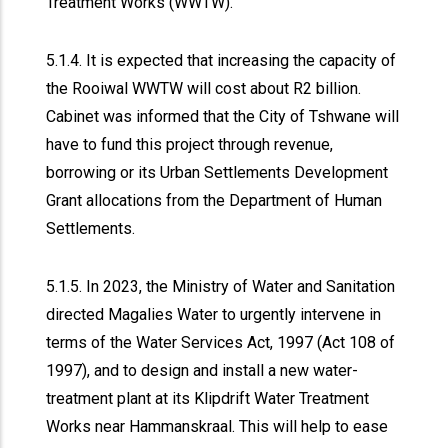
Treatment Works (WWTW).
5.1.4. It is expected that increasing the capacity of
the Rooiwal WWTW will cost about R2 billion.
Cabinet was informed that the City of Tshwane will
have to fund this project through revenue,
borrowing or its Urban Settlements Development
Grant allocations from the Department of Human
Settlements.
5.1.5. In 2023, the Ministry of Water and Sanitation
directed Magalies Water to urgently intervene in
terms of the Water Services Act, 1997 (Act 108 of
1997), and to design and install a new water-
treatment plant at its Klipdrift Water Treatment
Works near Hammanskraal. This will help to ease