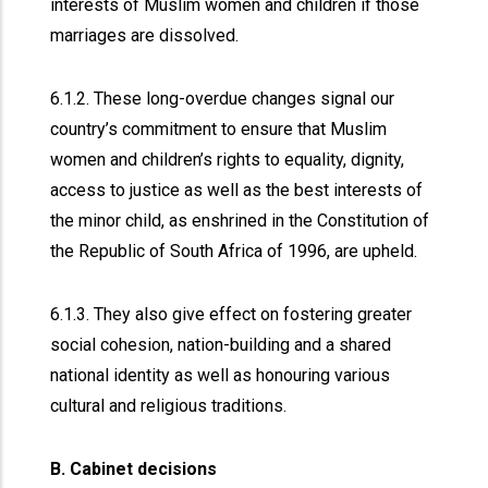
interests of Muslim women and children if those
marriages are dissolved.
6.1.2. These long-overdue changes signal our
country’s commitment to ensure that Muslim
women and children’s rights to equality, dignity,
access to justice as well as the best interests of
the minor child, as enshrined in the Constitution of
the Republic of South Africa of 1996, are upheld.
6.1.3. They also give effect on fostering greater
social cohesion, nation-building and a shared
national identity as well as honouring various
cultural and religious traditions.
B. Cabinet decisions