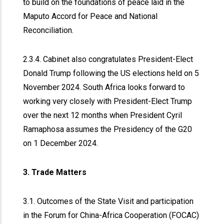
to build on the foundations of peace laid in the
Maputo Accord for Peace and National
Reconciliation.
2.3.4. Cabinet also congratulates President-Elect
Donald Trump following the US elections held on 5
November 2024. South Africa looks forward to
working very closely with President-Elect Trump
over the next 12 months when President Cyril
Ramaphosa assumes the Presidency of the G20
on 1 December 2024.
3. Trade Matters
3.1. Outcomes of the State Visit and participation
in the Forum for China-Africa Cooperation (FOCAC)