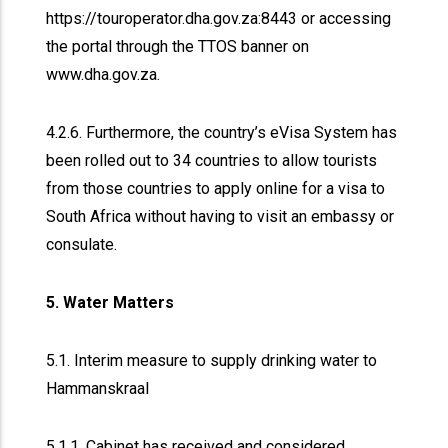
https://touroperator.dha.gov.za:8443 or accessing
the portal through the TTOS banner on
www.dha.gov.za.
4.2.6. Furthermore, the country’s eVisa System has
been rolled out to 34 countries to allow tourists
from those countries to apply online for a visa to
South Africa without having to visit an embassy or
consulate.
5. Water Matters
5.1. Interim measure to supply drinking water to
Hammanskraal
5.1.1. Cabinet has received and considered