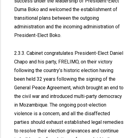
success under the leadership of President-Elect
Duma Boko and welcomed the establishment of
transitional plans between the outgoing
administration and the incoming administration of
President-Elect Boko.
2.3.3. Cabinet congratulates President-Elect Daniel
Chapo and his party, FRELIMO, on their victory
following the country’s historic election having
been held 32 years following the signing of the
General Peace Agreement, which brought an end to
the civil war and introduced multi-party democracy
in Mozambique. The ongoing post-election
violence is a concern, and all the disaffected
parties should exhaust established legal remedies
to resolve their election grievances and continue