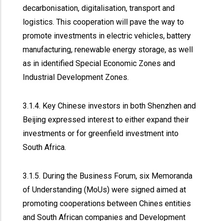
decarbonisation, digitalisation, transport and
logistics. This cooperation will pave the way to
promote investments in electric vehicles, battery
manufacturing, renewable energy storage, as well
as in identified Special Economic Zones and
Industrial Development Zones.
3.1.4. Key Chinese investors in both Shenzhen and
Beijing expressed interest to either expand their
investments or for greenfield investment into
South Africa.
3.1.5. During the Business Forum, six Memoranda
of Understanding (MoUs) were signed aimed at
promoting cooperations between Chines entities
and South African companies and Development