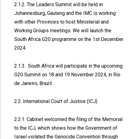
2.1.2. The Leaders Summit will be held in
Johannesburg, Gauteng and the IMC is working
with other Provinces to host Ministerial and
Working Groups meetings. We will launch the
South Africa G20 programme on the 1st December
2024.
2.1.3. South Africa will participate in the upcoming
G20 Summit on 18 and 19 November 2024, in Rio
de Janeiro, Brazil .
2.2. International Court of Justice (ICJ)
2.2.1. Cabinet welcomed the filing of the Memorial
to the ICJ, which shows how the Government of
Israel violated the Genocide Convention through