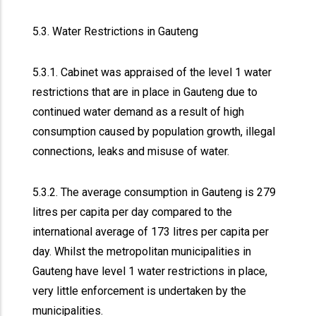
5.3. Water Restrictions in Gauteng
5.3.1. Cabinet was appraised of the level 1 water
restrictions that are in place in Gauteng due to
continued water demand as a result of high
consumption caused by population growth, illegal
connections, leaks and misuse of water.
5.3.2. The average consumption in Gauteng is 279
litres per capita per day compared to the
international average of 173 litres per capita per
day. Whilst the metropolitan municipalities in
Gauteng have level 1 water restrictions in place,
very little enforcement is undertaken by the
municipalities.