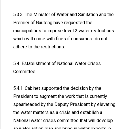
5.3.3. The Minister of Water and Sanitation and the
Premier of Gauteng have requested the
municipalities to impose level 2 water restrictions
which will come with fines if consumers do not
adhere to the restrictions.
5.4 Establishment of National Water Crises
Committee
5.4.1. Cabinet supported the decision by the
President to augment the work that is currently
spearheaded by the Deputy President by elevating
the water matters as a crisis and establish a
National water crises committee that will develop
an water action plan and bring in water experts in