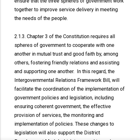
ensure that the three spheres of government work
together to improve service delivery in meeting
the needs of the people.
2.1.3. Chapter 3 of the Constitution requires all
spheres of government to cooperate with one
another in mutual trust and good faith by, among
others, fostering friendly relations and assisting
and supporting one another. In this regard, the
Intergovernmental Relations Framework Bill, will
facilitate the coordination of the implementation of
government policies and legislation, including
ensuring coherent government, the effective
provision of services, the monitoring and
implementation of policies. These changes to
legislation will also support the District
x