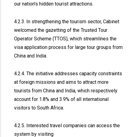
our nation’s hidden tourist attractions.
4.2.3. In strengthening the tourism sector, Cabinet
welcomed the gazetting of the Trusted Tour
Operator Scheme (TTOS), which streamlines the
visa application process for large tour groups from
China and India.
4.2.4. The initiative addresses capacity constraints
at foreign missions and aims to attract more
tourists from China and India, which respectively
account for 1.8% and 3.9% of all international
visitors to South Africa.
4.2.5. Interested travel companies can access the
system by visiting