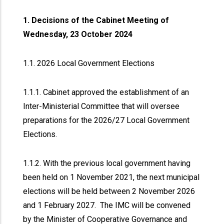
1. Decisions of the Cabinet Meeting of
Wednesday, 23 October 2024
1.1. 2026 Local Government Elections
1.1.1. Cabinet approved the establishment of an
Inter-Ministerial Committee that will oversee
preparations for the 2026/27 Local Government
Elections.
1.1.2. With the previous local government having
been held on 1 November 2021, the next municipal
elections will be held between 2 November 2026
and 1 February 2027. The IMC will be convened
by the Minister of Cooperative Governance and