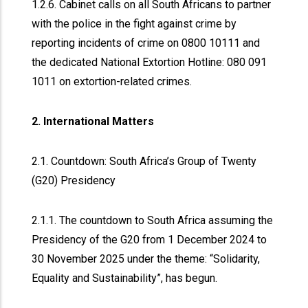
1.2.6. Cabinet calls on all South Africans to partner
with the police in the fight against crime by
reporting incidents of crime on 0800 10111 and
the dedicated National Extortion Hotline: 080 091
1011 on extortion-related crimes.
2. International Matters
2.1. Countdown: South Africa’s Group of Twenty
(G20) Presidency
2.1.1. The countdown to South Africa assuming the
Presidency of the G20 from 1 December 2024 to
30 November 2025 under the theme: “Solidarity,
Equality and Sustainability”, has begun.