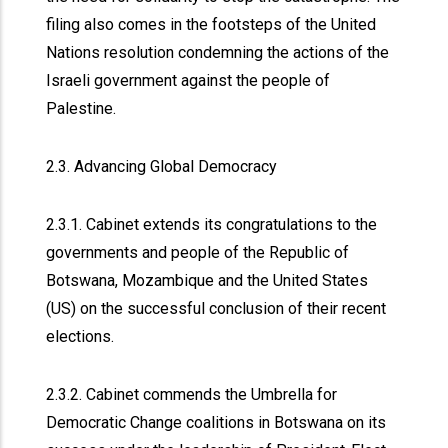
filing also comes in the footsteps of the United
Nations resolution condemning the actions of the
Israeli government against the people of
Palestine.
2.3. Advancing Global Democracy
2.3.1. Cabinet extends its congratulations to the
governments and people of the Republic of
Botswana, Mozambique and the United States
(US) on the successful conclusion of their recent
elections.
2.3.2. Cabinet commends the Umbrella for
Democratic Change coalitions in Botswana on its