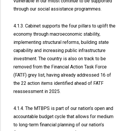
vulnerable in our midst continue to be supported
through our social assistance programmes.
4.1.3. Cabinet supports the four pillars to uplift the
economy through macroeconomic stability,
implementing structural reforms, building state
capability and increasing public infrastructure
investment. The country is also on track to be
removed from the Financial Action Task Force
(FATF) grey list, having already addressed 16 of
the 22 action items identified ahead of FATF
reassessment in 2025.
4.1.4. The MTBPS is part of our nation’s open and
accountable budget cycle that allows for medium
to long-term financial planning of our nation’s