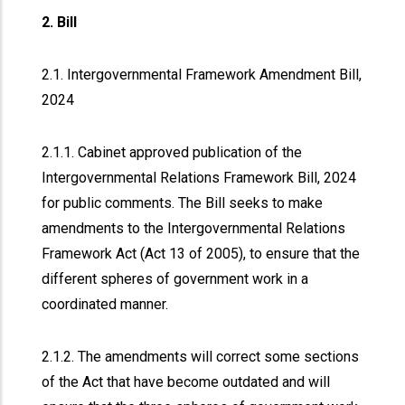
2. Bill
2.1. Intergovernmental Framework Amendment Bill,
2024
2.1.1. Cabinet approved publication of the
Intergovernmental Relations Framework Bill, 2024
for public comments. The Bill seeks to make
amendments to the Intergovernmental Relations
Framework Act (Act 13 of 2005), to ensure that the
different spheres of government work in a
coordinated manner.
2.1.2. The amendments will correct some sections
of the Act that have become outdated and will