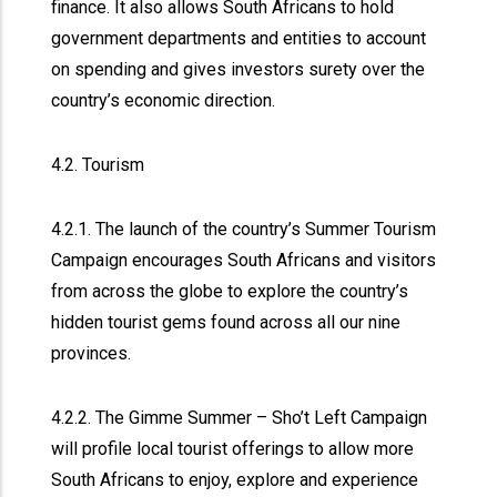
finance. It also allows South Africans to hold
government departments and entities to account
on spending and gives investors surety over the
country’s economic direction.
4.2. Tourism
4.2.1. The launch of the country’s Summer Tourism
Campaign encourages South Africans and visitors
from across the globe to explore the country’s
hidden tourist gems found across all our nine
provinces.
4.2.2. The Gimme Summer – Sho’t Left Campaign
will profile local tourist offerings to allow more
South Africans to enjoy, explore and experience