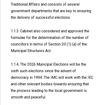
Traditional Affairs and consists of several
government departments that are key to ensuring
the delivery of successful elections.
1.1.3. Cabinet also considered and approved the
formulae for the determination of the number of
councillors in terms of Section 20 (1) (a) of the
Municipal Structures Act.
1.1.4. The 2026 Municipal Elections will be the
sixth such elections since the advent of
democracy in 1994. The IMC will work with the IEC
and other relevant bodies towards ensuring that
the process leading to the local government is
smooth and peaceful.