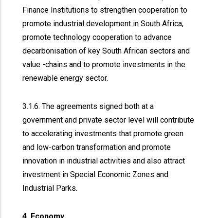
Finance Institutions to strengthen cooperation to
promote industrial development in South Africa,
promote technology cooperation to advance
decarbonisation of key South African sectors and
value -chains and to promote investments in the
renewable energy sector.
3.1.6. The agreements signed both at a
government and private sector level will contribute
to accelerating investments that promote green
and low-carbon transformation and promote
innovation in industrial activities and also attract
investment in Special Economic Zones and
Industrial Parks.
4. Economy