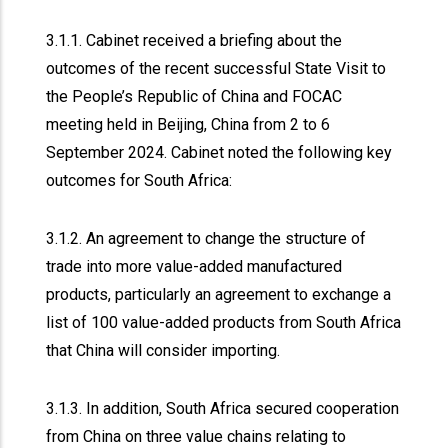
3.1.1. Cabinet received a briefing about the
outcomes of the recent successful State Visit to
the People’s Republic of China and FOCAC
meeting held in Beijing, China from 2 to 6
September 2024. Cabinet noted the following key
outcomes for South Africa:
3.1.2. An agreement to change the structure of
trade into more value-added manufactured
products, particularly an agreement to exchange a
list of 100 value-added products from South Africa
that China will consider importing.
3.1.3. In addition, South Africa secured cooperation
from China on three value chains relating to