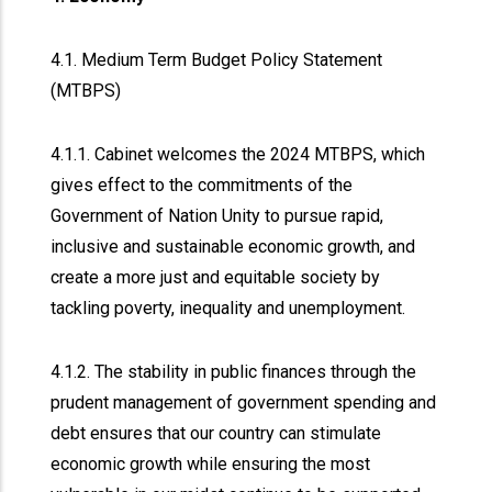
4.1. Medium Term Budget Policy Statement
(MTBPS)
4.1.1. Cabinet welcomes the 2024 MTBPS, which
gives effect to the commitments of the
Government of Nation Unity to pursue rapid,
inclusive and sustainable economic growth, and
create a more just and equitable society by
tackling poverty, inequality and unemployment.
4.1.2. The stability in public finances through the
prudent management of government spending and
debt ensures that our country can stimulate
economic growth while ensuring the most