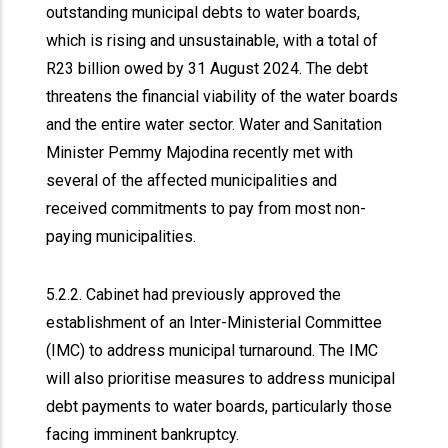
outstanding municipal debts to water boards,
which is rising and unsustainable, with a total of
R23 billion owed by 31 August 2024. The debt
threatens the financial viability of the water boards
and the entire water sector. Water and Sanitation
Minister Pemmy Majodina recently met with
several of the affected municipalities and
received commitments to pay from most non-
paying municipalities.
5.2.2. Cabinet had previously approved the
establishment of an Inter-Ministerial Committee
(IMC) to address municipal turnaround. The IMC
will also prioritise measures to address municipal
debt payments to water boards, particularly those
facing imminent bankruptcy.