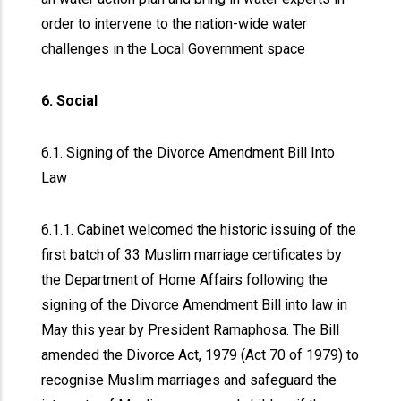
order to intervene to the nation-wide water
challenges in the Local Government space
6. Social
6.1. Signing of the Divorce Amendment Bill Into
Law
6.1.1. Cabinet welcomed the historic issuing of the
first batch of 33 Muslim marriage certificates by
the Department of Home Affairs following the
signing of the Divorce Amendment Bill into law in
May this year by President Ramaphosa. The Bill
amended the Divorce Act, 1979 (Act 70 of 1979) to
recognise Muslim marriages and safeguard the