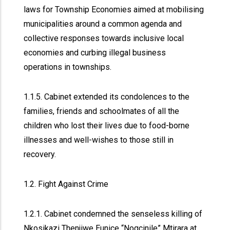
laws for Township Economies aimed at mobilising
municipalities around a common agenda and
collective responses towards inclusive local
economies and curbing illegal business
operations in townships.
1.1.5. Cabinet extended its condolences to the
families, friends and schoolmates of all the
children who lost their lives due to food-borne
illnesses and well-wishes to those still in
recovery.
1.2. Fight Against Crime
1.2.1. Cabinet condemned the senseless killing of
Nkosikazi Thenjiwe Eunice “Nogcinile” Mtirara at