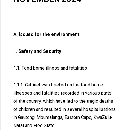
A. Issues for the environment
1. Safety and Security
1.1. Food borne illness and fatalities
1.1.1. Cabinet was briefed on the food borne
illnesses and fatalities recorded in various parts
of the country, which have led to the tragic deaths
of children and resulted in several hospitalisations
in Gauteng, Mpumalanga, Eastern Cape, KwaZulu-
Natal and Free State.