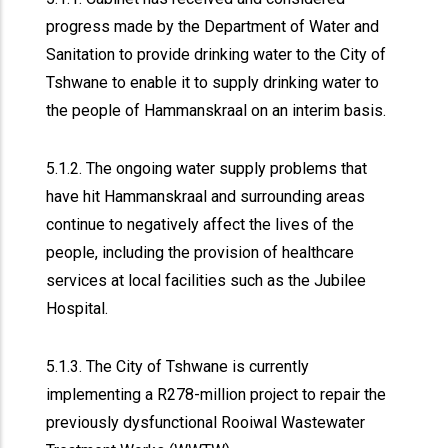
progress made by the Department of Water and
Sanitation to provide drinking water to the City of
Tshwane to enable it to supply drinking water to
the people of Hammanskraal on an interim basis.
5.1.2. The ongoing water supply problems that
have hit Hammanskraal and surrounding areas
continue to negatively affect the lives of the
people, including the provision of healthcare
services at local facilities such as the Jubilee
Hospital.
5.1.3. The City of Tshwane is currently
implementing a R278-million project to repair the
previously dysfunctional Rooiwal Wastewater