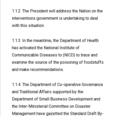
1.1.2. The President will address the Nation on the
interventions government is undertaking to deal
with this situation.
1.1.3. In the meantime, the Department of Health
has activated the National Institute of
Communicable Diseases to (NICD) to trace and
examine the source of the poisoning of foodstuffs
and make recommendations.
1.1.4. The Department of Co-operative Governance
and Traditional Affairs supported by the
Department of Small Business Development and
the Inter-Ministerial Committee on Disaster
Management have gazetted the Standard Draft By-