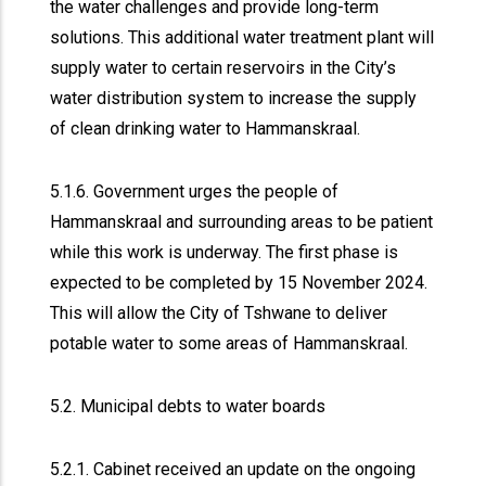
the water challenges and provide long-term
solutions. This additional water treatment plant will
supply water to certain reservoirs in the City’s
water distribution system to increase the supply
of clean drinking water to Hammanskraal.
5.1.6. Government urges the people of
Hammanskraal and surrounding areas to be patient
while this work is underway. The first phase is
expected to be completed by 15 November 2024.
This will allow the City of Tshwane to deliver
potable water to some areas of Hammanskraal.
5.2. Municipal debts to water boards
5.2.1. Cabinet received an update on the ongoing