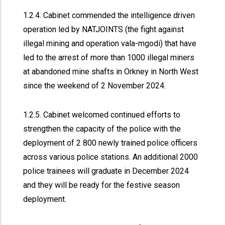
1.2.4. Cabinet commended the intelligence driven
operation led by NATJOINTS (the fight against
illegal mining and operation vala-mgodi) that have
led to the arrest of more than 1000 illegal miners
at abandoned mine shafts in Orkney in North West
since the weekend of 2 November 2024.
1.2.5. Cabinet welcomed continued efforts to
strengthen the capacity of the police with the
deployment of 2 800 newly trained police officers
across various police stations. An additional 2000
police trainees will graduate in December 2024
and they will be ready for the festive season
deployment.