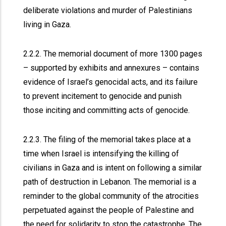
deliberate violations and murder of Palestinians
living in Gaza.
2.2.2. The memorial document of more 1300 pages
– supported by exhibits and annexures – contains
evidence of Israel’s genocidal acts, and its failure
to prevent incitement to genocide and punish
those inciting and committing acts of genocide.
2.2.3. The filing of the memorial takes place at a
time when Israel is intensifying the killing of
civilians in Gaza and is intent on following a similar
path of destruction in Lebanon. The memorial is a
reminder to the global community of the atrocities
perpetuated against the people of Palestine and
the need for solidarity to stop the catastrophe. The