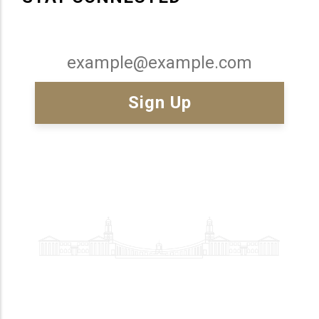
Email