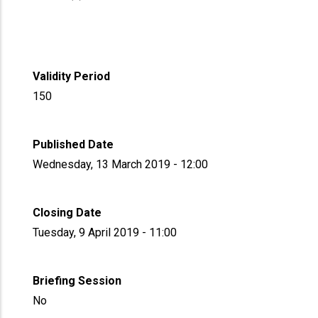
Validity Period
150
Published Date
Wednesday, 13 March 2019 - 12:00
Closing Date
Tuesday, 9 April 2019 - 11:00
Briefing Session
No