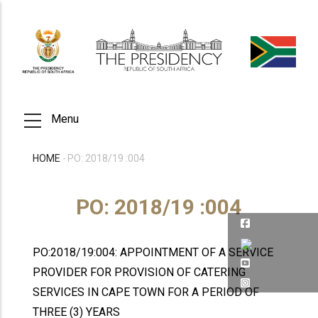
Skip
to
main
content
Menu
HOME
-
PO: 2018/19 :004
BREADCRUMB
PO: 2018/19 :004
PO:2018/19:004: APPOINTMENT OF A SERVICE
PROVIDER FOR PROVISION OF CATERING
SERVICES IN CAPE TOWN FOR A PERIOD OF
THREE (3) YEARS