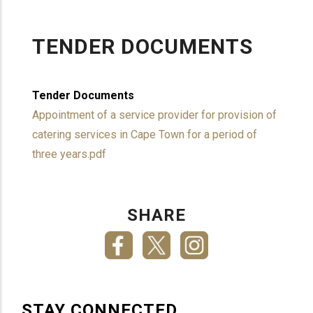
TENDER DOCUMENTS
Tender Documents
Appointment of a service provider for provision of
catering services in Cape Town for a period of
three years.pdf
SHARE
STAY CONNECTED