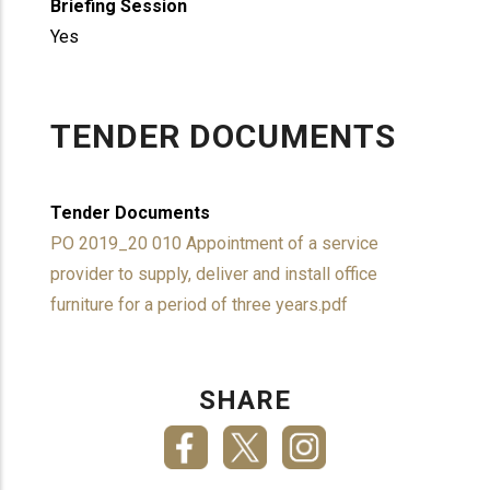
Briefing Session
Yes
TENDER DOCUMENTS
Tender Documents
PO 2019_20 010 Appointment of a service
provider to supply, deliver and install office
furniture for a period of three years.pdf
SHARE