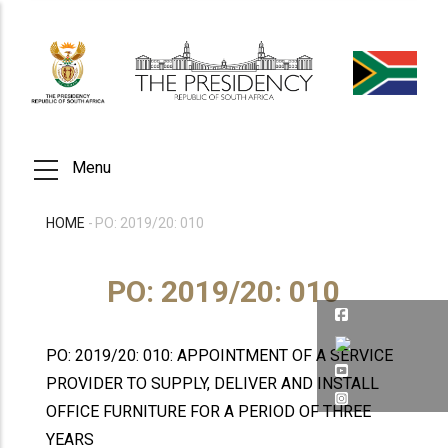
Skip
to
main
content
Menu
HOME
-
PO: 2019/20: 010
BREADCRUMB
PO: 2019/20: 010
PO: 2019/20: 010: APPOINTMENT OF A SERVICE
PROVIDER TO SUPPLY, DELIVER AND INSTALL
OFFICE FURNITURE FOR A PERIOD OF THREE
YEARS