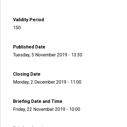
Validity Period
150
Published Date
Tuesday, 5 November 2019 - 13:30
Closing Date
Monday, 2 December 2019 - 11:00
Briefing Date and Time
Friday, 22 November 2019 - 10:00