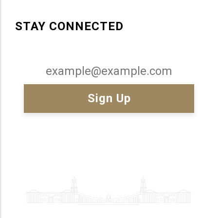
STAY CONNECTED
Email