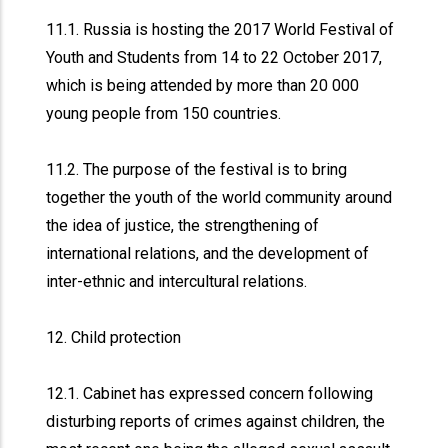
11.1. Russia is hosting the 2017 World Festival of
Youth and Students from 14 to 22 October 2017,
which is being attended by more than 20 000
young people from 150 countries.
11.2. The purpose of the festival is to bring
together the youth of the world community around
the idea of justice, the strengthening of
international relations, and the development of
inter-ethnic and intercultural relations.
12. Child protection
12.1. Cabinet has expressed concern following
disturbing reports of crimes against children, the