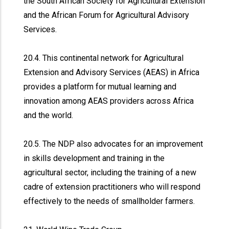
the South African Society for Agricultural Extension
and the African Forum for Agricultural Advisory
Services.
20.4. This continental network for Agricultural
Extension and Advisory Services (AEAS) in Africa
provides a platform for mutual learning and
innovation among AEAS providers across Africa
and the world.
20.5. The NDP also advocates for an improvement
in skills development and training in the
agricultural sector, including the training of a new
cadre of extension practitioners who will respond
effectively to the needs of smallholder farmers.