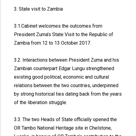
3. State visit to Zambia
3.1.Cabinet welcomes the outcomes from
President Zuma’s State Visit to the Republic of
Zambia from 12 to 13 October 2017.
3.2. Interactions between President Zuma and his
Zambian counterpart Edgar Lungu strengthened
existing good political, economic and cultural
relations between the two countries, underpinned
by strong historical ties dating back from the years
of the liberation struggle.
3.3. The two Heads of State officially opened the
OR Tambo National Heritage site in Chelstone,