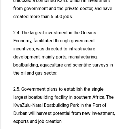
unlocked a combined R24.6 billion in investment
from government and the private sector, and have
created more than 6 500 jobs.
2.4. The largest investment in the Oceans
Economy, facilitated through government
incentives, was directed to infrastructure
development, mainly ports, manufacturing,
boatbuilding, aquaculture and scientific surveys in
the oil and gas sector.
2.5. Government plans to establish the single
largest boatbuilding facility in southern Africa. The
KwaZulu-Natal Boatbuilding Park in the Port of
Durban will harvest potential from new investment,
exports and job creation.