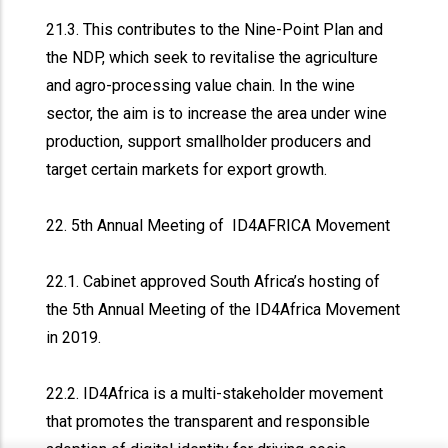
21.3. This contributes to the Nine-Point Plan and
the NDP, which seek to revitalise the agriculture
and agro-processing value chain. In the wine
sector, the aim is to increase the area under wine
production, support smallholder producers and
target certain markets for export growth.
22. 5th Annual Meeting of ID4AFRICA Movement
22.1. Cabinet approved South Africa’s hosting of
the 5th Annual Meeting of the ID4Africa Movement
in 2019.
22.2. ID4Africa is a multi-stakeholder movement
that promotes the transparent and responsible
x