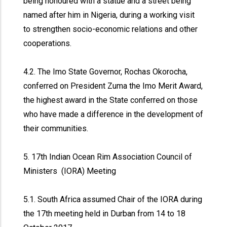
being honoured with a statue and a street being
named after him in Nigeria, during a working visit
to strengthen socio-economic relations and other
cooperations.
4.2. The Imo State Governor, Rochas Okorocha,
conferred on President Zuma the Imo Merit Award,
the highest award in the State conferred on those
who have made a difference in the development of
their communities.
5. 17th Indian Ocean Rim Association Council of
Ministers (IORA) Meeting
5.1. South Africa assumed Chair of the IORA during
the 17th meeting held in Durban from 14 to 18