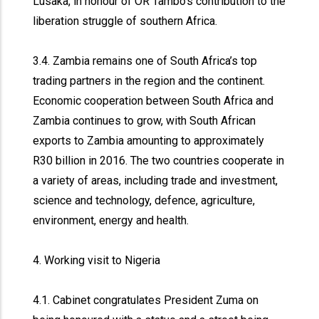
Lusaka, in honour of OR Tambo’s contribution to the
liberation struggle of southern Africa.
3.4. Zambia remains one of South Africa’s top
trading partners in the region and the continent.
Economic cooperation between South Africa and
Zambia continues to grow, with South African
exports to Zambia amounting to approximately
R30 billion in 2016. The two countries cooperate in
a variety of areas, including trade and investment,
science and technology, defence, agriculture,
environment, energy and health.
4. Working visit to Nigeria
4.1. Cabinet congratulates President Zuma on