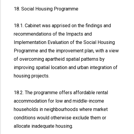
18. Social Housing Programme
18.1. Cabinet was apprised on the findings and
recommendations of the Impacts and
Implementation Evaluation of the Social Housing
Programme and the improvement plan, with a view
of overcoming apartheid spatial patterns by
improving spatial location and urban integration of
housing projects.
18.2. The programme offers affordable rental
accommodation for low and middle-income
households in neighbourhoods where market
conditions would otherwise exclude them or
allocate inadequate housing.