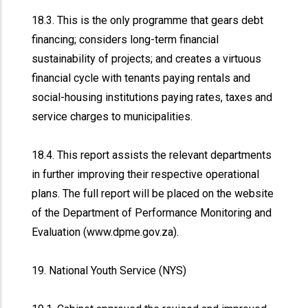
18.3. This is the only programme that gears debt
financing; considers long-term financial
sustainability of projects; and creates a virtuous
financial cycle with tenants paying rentals and
social-housing institutions paying rates, taxes and
service charges to municipalities.
18.4. This report assists the relevant departments
in further improving their respective operational
plans. The full report will be placed on the website
of the Department of Performance Monitoring and
Evaluation (www.dpme.gov.za).
19. National Youth Service (NYS)