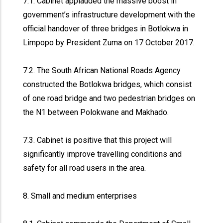
7.1. Cabinet applauded the massive boost in
government’s infrastructure development with the
official handover of three bridges in Botlokwa in
Limpopo by President Zuma on 17 October 2017.
7.2. The South African National Roads Agency
constructed the Botlokwa bridges, which consist
of one road bridge and two pedestrian bridges on
the N1 between Polokwane and Makhado.
7.3. Cabinet is positive that this project will
significantly improve travelling conditions and
safety for all road users in the area.
8. Small and medium enterprises