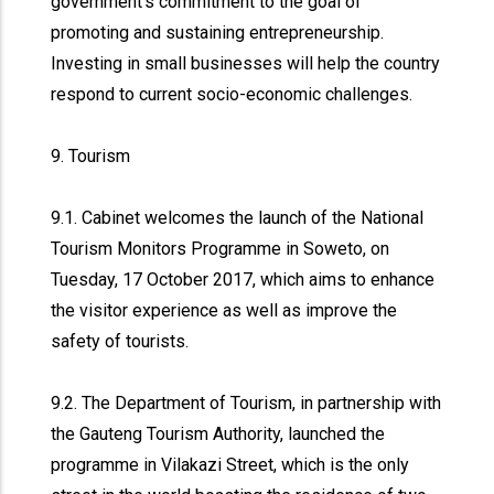
government’s commitment to the goal of
promoting and sustaining entrepreneurship.
Investing in small businesses will help the country
respond to current socio-economic challenges.
9. Tourism
9.1. Cabinet welcomes the launch of the National
Tourism Monitors Programme in Soweto, on
Tuesday, 17 October 2017, which aims to enhance
the visitor experience as well as improve the
safety of tourists.
9.2. The Department of Tourism, in partnership with
the Gauteng Tourism Authority, launched the
programme in Vilakazi Street, which is the only