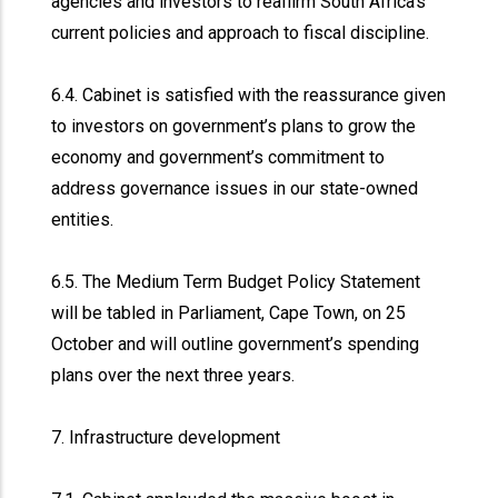
agencies and investors to reaffirm South Africa’s
current policies and approach to fiscal discipline.
6.4. Cabinet is satisfied with the reassurance given
to investors on government’s plans to grow the
economy and government’s commitment to
address governance issues in our state-owned
entities.
6.5. The Medium Term Budget Policy Statement
will be tabled in Parliament, Cape Town, on 25
October and will outline government’s spending
plans over the next three years.
7. Infrastructure development