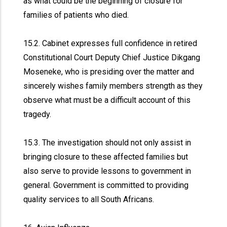
as what could be the beginning of closure for
families of patients who died.
15.2. Cabinet expresses full confidence in retired
Constitutional Court Deputy Chief Justice Dikgang
Moseneke, who is presiding over the matter and
sincerely wishes family members strength as they
observe what must be a difficult account of this
tragedy.
15.3. The investigation should not only assist in
bringing closure to these affected families but
also serve to provide lessons to government in
general. Government is committed to providing
quality services to all South Africans.