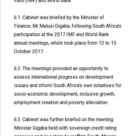
Fund (IMF) and World Bank
6.1. Cabinet was briefed by the Minister of
Finance, Mr Malusi Gigaba, following South Africa’s
participation at the 2017 IMF and World Bank
annual meetings, which took place from 13 to 15
October 2017.
6.2. The meetings provided an opportunity to
assess international progress on development
issues and inform South Africa’s own initiatives for
socio-economic development, inclusive growth,
employment creation and poverty alleviation.
6.3. Cabinet was further briefed on the meeting
Minister Gigaba held with sovereign credit rating