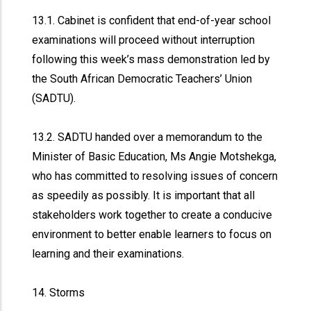
13.1. Cabinet is confident that end-of-year school
examinations will proceed without interruption
following this week’s mass demonstration led by
the South African Democratic Teachers’ Union
(SADTU).
13.2. SADTU handed over a memorandum to the
Minister of Basic Education, Ms Angie Motshekga,
who has committed to resolving issues of concern
as speedily as possibly. It is important that all
stakeholders work together to create a conducive
environment to better enable learners to focus on
learning and their examinations.
14. Storms