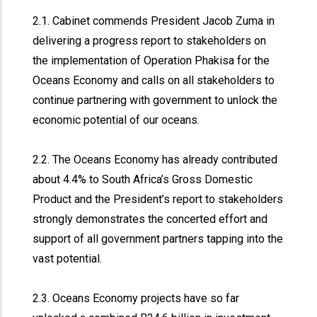
2.1. Cabinet commends President Jacob Zuma in
delivering a progress report to stakeholders on
the implementation of Operation Phakisa for the
Oceans Economy and calls on all stakeholders to
continue partnering with government to unlock the
economic potential of our oceans.
2.2. The Oceans Economy has already contributed
about 4.4% to South Africa’s Gross Domestic
Product and the President’s report to stakeholders
strongly demonstrates the concerted effort and
support of all government partners tapping into the
vast potential.
2.3. Oceans Economy projects have so far