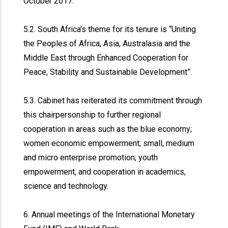
October 2017.
5.2. South Africa’s theme for its tenure is “Uniting
the Peoples of Africa, Asia, Australasia and the
Middle East through Enhanced Cooperation for
Peace, Stability and Sustainable Development”.
5.3. Cabinet has reiterated its commitment through
this chairpersonship to further regional
cooperation in areas such as the blue economy;
women economic empowerment; small, medium
and micro enterprise promotion; youth
empowerment, and cooperation in academics,
science and technology.
6. Annual meetings of the International Monetary