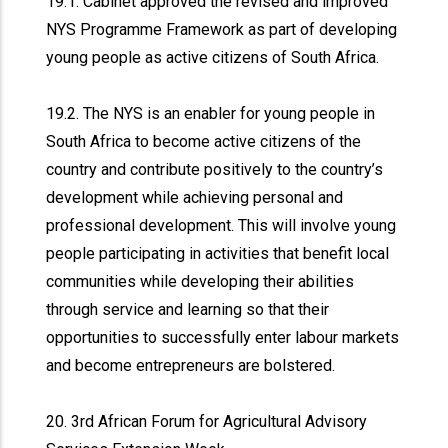
19.1. Cabinet approved the revised and improved
NYS Programme Framework as part of developing
young people as active citizens of South Africa.
19.2. The NYS is an enabler for young people in
South Africa to become active citizens of the
country and contribute positively to the country’s
development while achieving personal and
professional development. This will involve young
people participating in activities that benefit local
communities while developing their abilities
through service and learning so that their
opportunities to successfully enter labour markets
and become entrepreneurs are bolstered.
20. 3rd African Forum for Agricultural Advisory