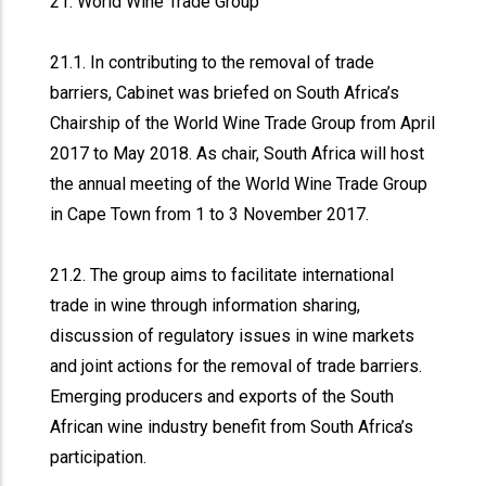
21. World Wine Trade Group
21.1. In contributing to the removal of trade
barriers, Cabinet was briefed on South Africa’s
Chairship of the World Wine Trade Group from April
2017 to May 2018. As chair, South Africa will host
the annual meeting of the World Wine Trade Group
in Cape Town from 1 to 3 November 2017.
21.2. The group aims to facilitate international
trade in wine through information sharing,
discussion of regulatory issues in wine markets
and joint actions for the removal of trade barriers.
Emerging producers and exports of the South
African wine industry benefit from South Africa’s
participation.