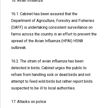
16. Avian Influenza
16.1. Cabinet has been assured that the
Department of Agriculture, Forestry and Fisheries
(DAFF) is undertaking consistent surveillance on
farms across the country in an effort to prevent the
spread of the Avian Influenza (HPAI) H5N8
outbreak.
16.2. The strain of avian influenza has been
detected in birds. Cabinet urges the public to
refrain from handling sick or dead birds and not
attempt to feed wild birds but rather report birds
suspected to be ill to local authorities.
17. Attacks on police