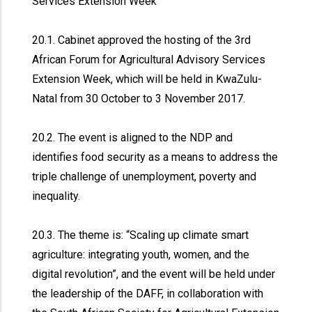
Services Extension Week
20.1. Cabinet approved the hosting of the 3rd
African Forum for Agricultural Advisory Services
Extension Week, which will be held in KwaZulu-
Natal from 30 October to 3 November 2017.
20.2. The event is aligned to the NDP and
identifies food security as a means to address the
triple challenge of unemployment, poverty and
inequality.
20.3. The theme is: “Scaling up climate smart
agriculture: integrating youth, women, and the
digital revolution”, and the event will be held under
the leadership of the DAFF, in collaboration with