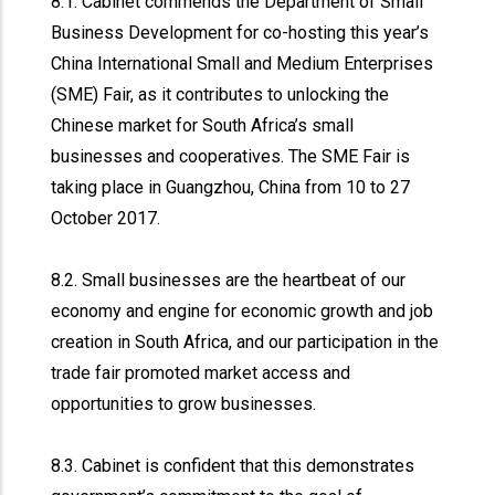
8.1. Cabinet commends the Department of Small
Business Development for co-hosting this year’s
China International Small and Medium Enterprises
(SME) Fair, as it contributes to unlocking the
Chinese market for South Africa’s small
businesses and cooperatives. The SME Fair is
taking place in Guangzhou, China from 10 to 27
October 2017.
8.2. Small businesses are the heartbeat of our
economy and engine for economic growth and job
creation in South Africa, and our participation in the
trade fair promoted market access and
opportunities to grow businesses.
8.3. Cabinet is confident that this demonstrates