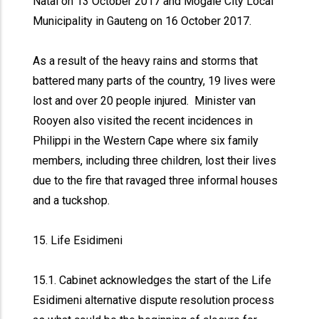
Natal on 13 October 2017 and Mogale City Local
Municipality in Gauteng on 16 October 2017.
As a result of the heavy rains and storms that
battered many parts of the country, 19 lives were
lost and over 20 people injured. Minister van
Rooyen also visited the recent incidences in
Philippi in the Western Cape where six family
members, including three children, lost their lives
due to the fire that ravaged three informal houses
and a tuckshop.
15. Life Esidimeni
15.1. Cabinet acknowledges the start of the Life
Esidimeni alternative dispute resolution process