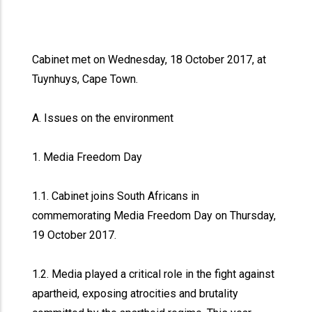
Cabinet met on Wednesday, 18 October 2017, at
Tuynhuys, Cape Town.
A. Issues on the environment
1. Media Freedom Day
1.1. Cabinet joins South Africans in
commemorating Media Freedom Day on Thursday,
19 October 2017.
1.2. Media played a critical role in the fight against
apartheid, exposing atrocities and brutality