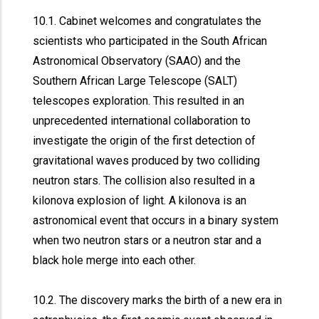
10.1. Cabinet welcomes and congratulates the
scientists who participated in the South African
Astronomical Observatory (SAAO) and the
Southern African Large Telescope (SALT)
telescopes exploration. This resulted in an
unprecedented international collaboration to
investigate the origin of the first detection of
gravitational waves produced by two colliding
neutron stars. The collision also resulted in a
kilonova explosion of light. A kilonova is an
astronomical event that occurs in a binary system
when two neutron stars or a neutron star and a
black hole merge into each other.
10.2. The discovery marks the birth of a new era in