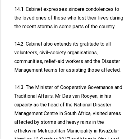
14.1. Cabinet expresses sincere condolences to
the loved ones of those who lost their lives during
the recent storms in some parts of the country.
14.2. Cabinet also extends its gratitude to all
volunteers, civil-society organisations,
communities, relief-aid workers and the Disaster
Management teams for assisting those affected.
14.3. The Minister of Cooperative Governance and
Traditional Affairs, Mr Des van Rooyen, in his
capacity as the head of the National Disaster
Management Centre in South Africa, visited areas
affected by storms and heavy rains in the
eThekwini Metropolitan Municipality in KwaZulu-