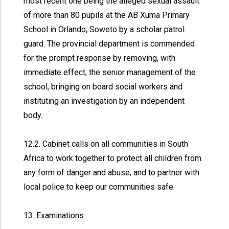
most recent one being the alleged sexual assault
of more than 80 pupils at the AB Xuma Primary
School in Orlando, Soweto by a scholar patrol
guard. The provincial department is commended
for the prompt response by removing, with
immediate effect, the senior management of the
school, bringing on board social workers and
instituting an investigation by an independent
body.
12.2. Cabinet calls on all communities in South
Africa to work together to protect all children from
any form of danger and abuse, and to partner with
local police to keep our communities safe.
13. Examinations