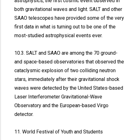
astrophysics, the first cosmic event observed in
both gravitational waves and light. SALT and other
SAAO telescopes have provided some of the very
first data in what is turning out to be one of the
most-studied astrophysical events ever.
10.3. SALT and SAAO are among the 70 ground-
and space-based observatories that observed the
cataclysmic explosion of two colliding neutron
stars, immediately after their gravitational shock
waves were detected by the United States-based
Laser Interferometer Gravitational-Wave
Observatory and the European-based Virgo
detector.
11. World Festival of Youth and Students