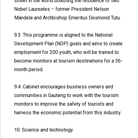
street in the world boasting the residence of two
Nobel Laureates – former President Nelson
Mandela and Archbishop Emeritus Desmond Tutu.
9.3. This programme is aligned to the National
Development Plan (NDP) goals and aims to create
employment for 200 youth, who will be trained to
become monitors at tourism destinations for a 36-
month period.
9.4. Cabinet encourages business owners and
communities in Gauteng to work with the tourism
monitors to improve the safety of tourists and
harness the economic potential from this industry.
10. Science and technology