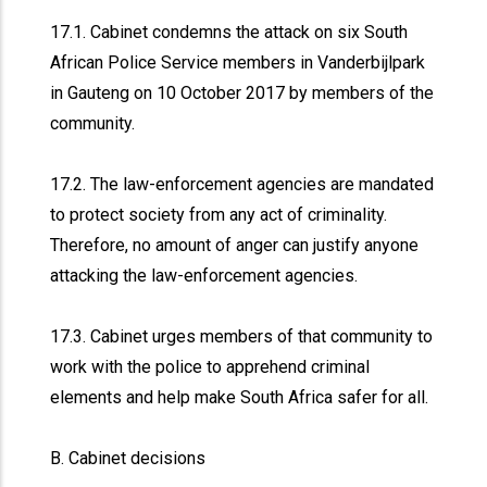
17.1. Cabinet condemns the attack on six South
African Police Service members in Vanderbijlpark
in Gauteng on 10 October 2017 by members of the
community.
17.2. The law-enforcement agencies are mandated
to protect society from any act of criminality.
Therefore, no amount of anger can justify anyone
attacking the law-enforcement agencies.
17.3. Cabinet urges members of that community to
work with the police to apprehend criminal
elements and help make South Africa safer for all.
B. Cabinet decisions