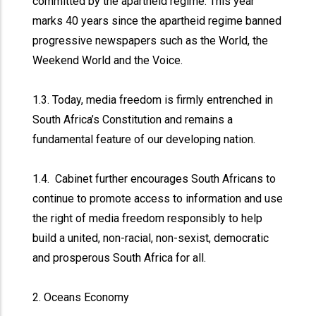
committed by the apartheid regime. This year
marks 40 years since the apartheid regime banned
progressive newspapers such as the World, the
Weekend World and the Voice.
1.3. Today, media freedom is firmly entrenched in
South Africa’s Constitution and remains a
fundamental feature of our developing nation.
1.4. Cabinet further encourages South Africans to
continue to promote access to information and use
the right of media freedom responsibly to help
build a united, non-racial, non-sexist, democratic
and prosperous South Africa for all.
2. Oceans Economy