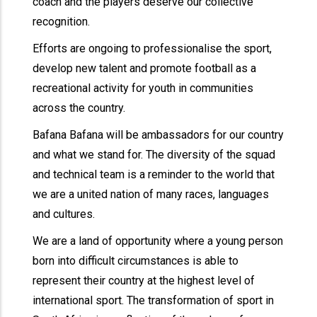
coach and the players deserve our collective
recognition.
Efforts are ongoing to professionalise the sport,
develop new talent and promote football as a
recreational activity for youth in communities
across the country.
Bafana Bafana will be ambassadors for our country
and what we stand for. The diversity of the squad
and technical team is a reminder to the world that
we are a united nation of many races, languages
and cultures.
We are a land of opportunity where a young person
born into difficult circumstances is able to
represent their country at the highest level of
international sport. The transformation of sport in