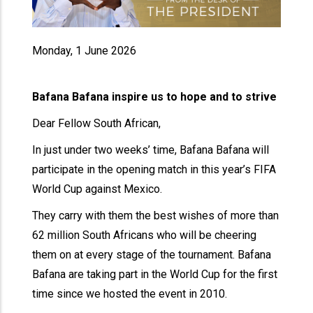
Monday, 1 June 2026
Bafana Bafana inspire us to hope and to strive
Dear Fellow South African,
In just under two weeks’ time, Bafana Bafana will
participate in the opening match in this year’s FIFA
World Cup against Mexico.
They carry with them the best wishes of more than
62 million South Africans who will be cheering
them on at every stage of the tournament. Bafana
Bafana are taking part in the World Cup for the first
time since we hosted the event in 2010.