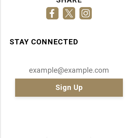
STAY CONNECTED
Email