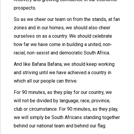
prospects.
So as we cheer our team on from the stands, at fan
zones and in our homes, we should also cheer
ourselves on as a country. We should celebrate
how far we have come in building a united, non-
racial, non-sexist and democratic South Africa.
And like Bafana Bafana, we should keep working
and striving until we have achieved a country in
which all our people can thrive.
For 90 minutes, as they play for our country, we
will not be divided by language, race, province,
club or circumstance. For 90 minutes, as they play,
we will simply be South Africans standing together
behind our national team and behind our flag.