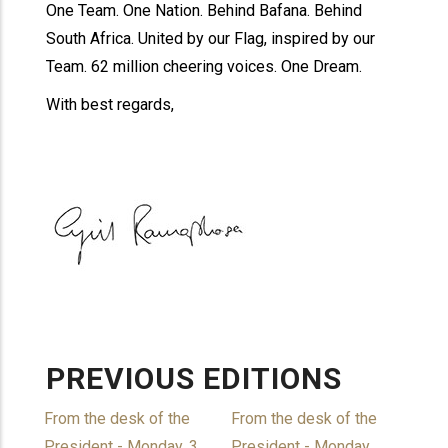
One Team. One Nation. Behind Bafana. Behind
South Africa. United by our Flag, inspired by our
Team. 62 million cheering voices. One Dream.
With best regards,
PREVIOUS EDITIONS
From the desk of the
From the desk of the
President - Monday, 3
President - Monday,