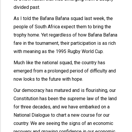
divided past.
As I told the Bafana Bafana squad last week, the
people of South Africa expect them to bring the
trophy home. Yet regardless of how Bafana Bafana
fare in the tournament, their participation is as rich
with meaning as the 1995 Rugby World Cup.
Much like the national squad, the country has
emerged from a prolonged period of difficulty and
now looks to the future with hope.
Our democracy has matured and is flourishing, our
Constitution has been the supreme law of the land
for three decades, and we have embarked on a
National Dialogue to chart a new course for our
country. We are seeing the signs of an economic
recovery and growing confidence in our economic