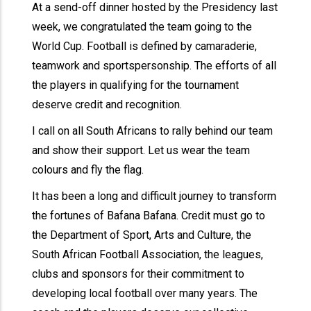
At a send-off dinner hosted by the Presidency last
week, we congratulated the team going to the
World Cup. Football is defined by camaraderie,
teamwork and sportspersonship. The efforts of all
the players in qualifying for the tournament
deserve credit and recognition.
I call on all South Africans to rally behind our team
and show their support. Let us wear the team
colours and fly the flag.
It has been a long and difficult journey to transform
the fortunes of Bafana Bafana. Credit must go to
the Department of Sport, Arts and Culture, the
South African Football Association, the leagues,
clubs and sponsors for their commitment to
developing local football over many years. The