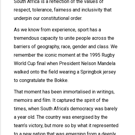
South Africa is a reflection of the values of
respect, tolerance, fairness and inclusivity that
underpin our constitutional order.
As we know from experience, sport has a
tremendous capacity to unite people across the
barriers of geography, race, gender and class. We
remember the iconic moment at the 1995 Rugby
World Cup final when President Nelson Mandela
walked onto the field wearing a Springbok jersey
to congratulate the Bokke.
That moment has been immortalised in writings,
memoirs and film. It captured the spirit of the
times, when South Africa’s democracy was barely
a year old. The country was energised by the
team’s victory, but more so by what it represented
to a new nation that was emerging from a deeply