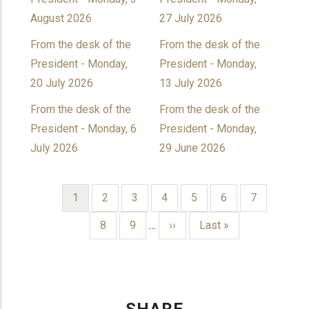
August 2026
27 July 2026
From the desk of the
From the desk of the
President - Monday,
President - Monday,
20 July 2026
13 July 2026
From the desk of the
From the desk of the
President - Monday, 6
President - Monday,
July 2026
29 June 2026
Current
1
Page
2
Page
3
Page
4
Page
5
Page
6
Page
7
page
PAGINATION
Page
8
Page
9
…
Next
››
Last
Last »
page
page
SHARE