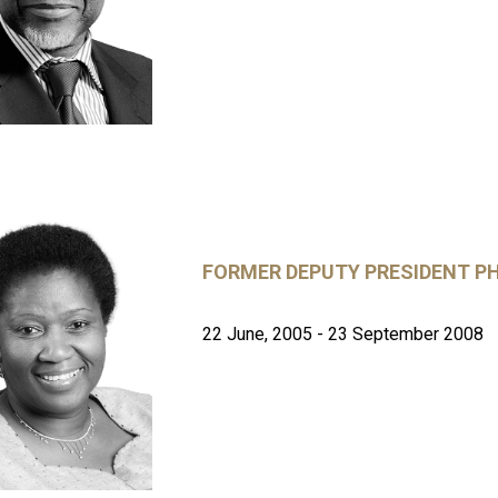
FORMER DEPUTY PRESIDENT 
22 June, 2005 - 23 September 2008