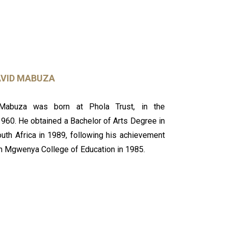
AVID MABUZA
Mabuza was born at Phola Trust, in the
60. He obtained a Bachelor of Arts Degree in
uth Africa in 1989, following his achievement
rom Mgwenya College of Education in 1985.