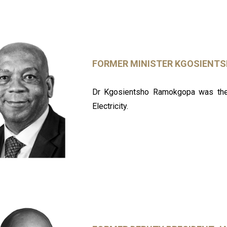
FORMER MINISTER KGOSIENT
Dr Kgosientsho Ramokgopa was the 
Electricity.