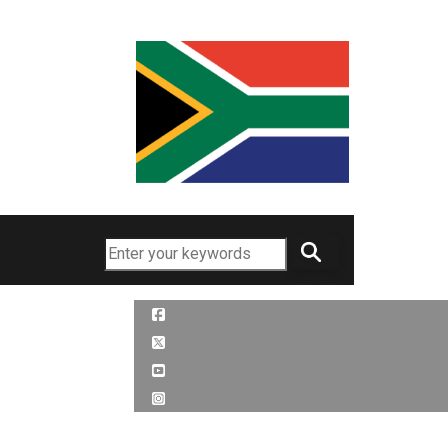
Search