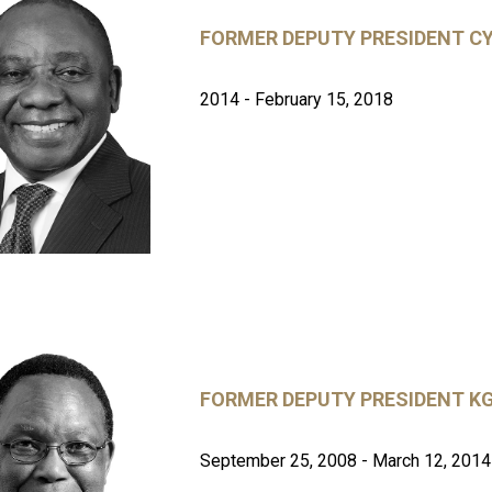
FORMER DEPUTY PRESIDENT C
2014 - February 15, 2018
FORMER DEPUTY PRESIDENT 
September 25, 2008 - March 12, 2014