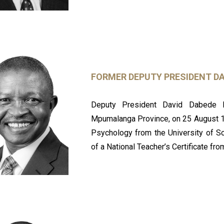
FORMER DEPUTY PRESIDENT D
Deputy President David Dabede 
Mpumalanga Province, on 25 August 19
Psychology from the University of So
of a National Teacher’s Certificate f