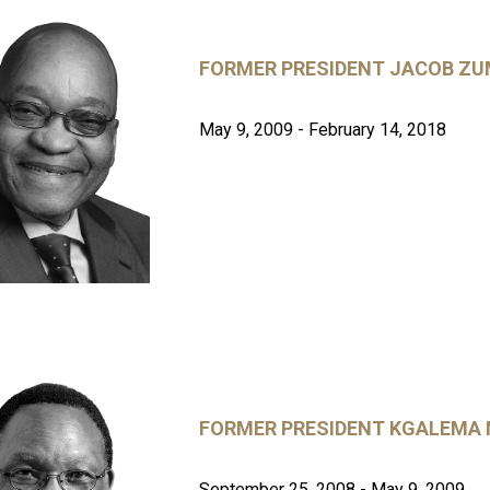
FORMER PRESIDENT JACOB Z
May 9, 2009 - February 14, 2018
FORMER PRESIDENT KGALEMA
September 25, 2008 - May 9, 2009