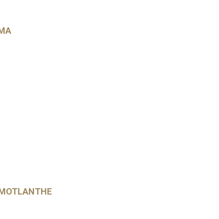
UMA
 MOTLANTHE