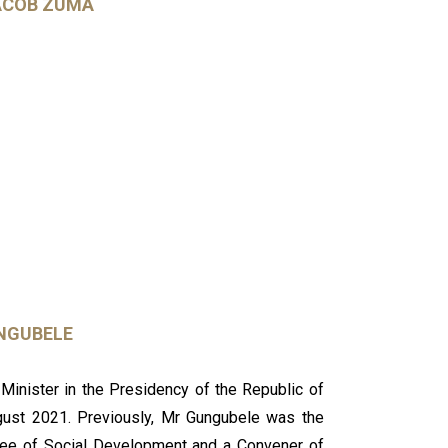
ACOB ZUMA
NGUBELE
inister in the Presidency of the Republic of
gust 2021. Previously, Mr Gungubele was the
tee of Social Development and a Convener of