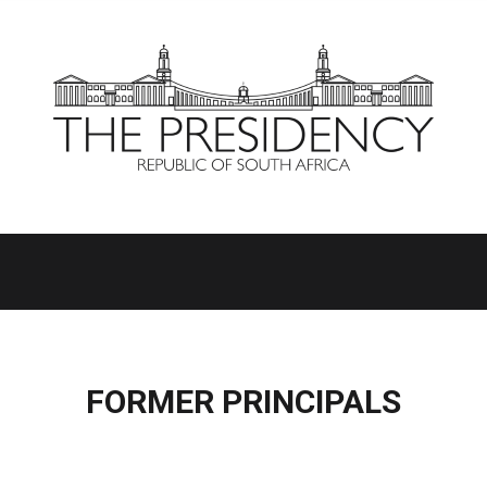
FORMER PRINCIPALS