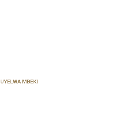
UYELWA MBEKI