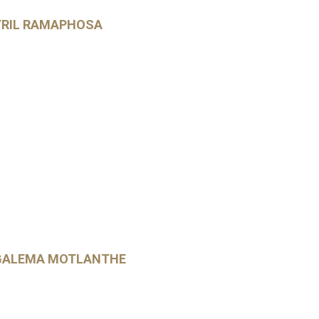
YRIL RAMAPHOSA
KGALEMA MOTLANTHE