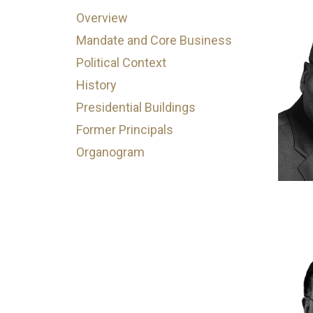
Overview
Mandate and Core Business
Political Context
History
Presidential Buildings
Former Principals
Organogram