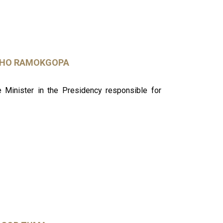
SHO RAMOKGOPA
Minister in the Presidency responsible for