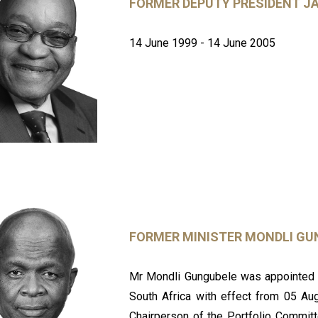
FORMER DEPUTY PRESIDENT J
14 June 1999 - 14 June 2005
FORMER MINISTER MONDLI GU
Mr Mondli Gungubele was appointed M
South Africa with effect from 05 Au
Chairperson of the Portfolio Commit