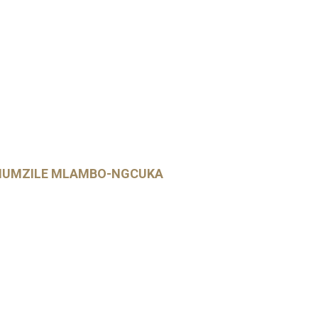
PHUMZILE MLAMBO-NGCUKA