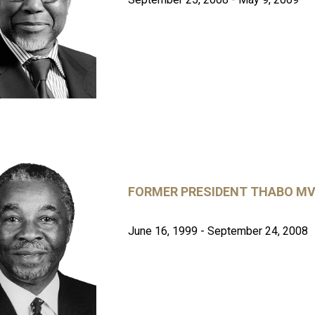
FORMER PRESIDENT THABO MV
June 16, 1999 - September 24, 2008