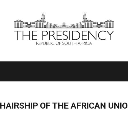
HAIRSHIP OF THE AFRICAN UNI