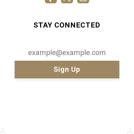
STAY CONNECTED
Email