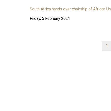
South Africa hands over chairship of African Un
Friday, 5 February 2021
Cu
1
pa
PAGINATION