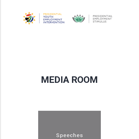
MEDIA ROOM