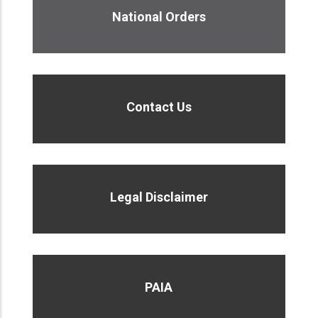
National Orders
Contact Us
Legal Disclaimer
PAIA