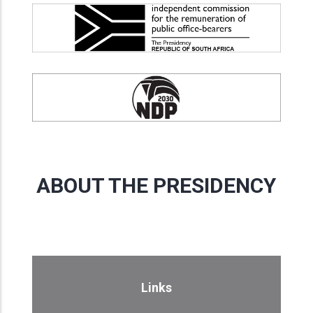
ABOUT THE PRESIDENCY
Links