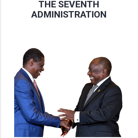
THE SEVENTH
ADMINISTRATION