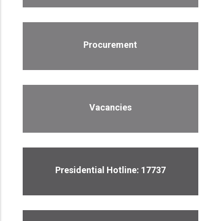
Procurement
Vacancies
Presidential Hotline: 17737