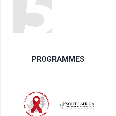
PROGRAMMES