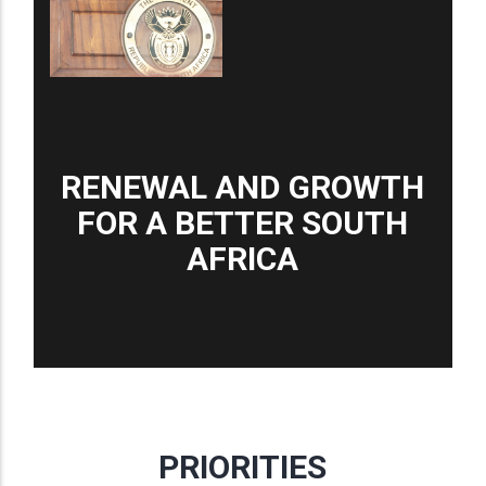
RENEWAL AND GROWTH
FOR A BETTER SOUTH
AFRICA
PRIORITIES