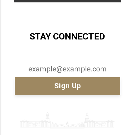
STAY CONNECTED
Email