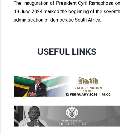
The inauguration of President Cyril Ramaphosa on
19 June 2024 marked the beginning of the seventh
administration of democratic South Africa.
USEFUL LINKS