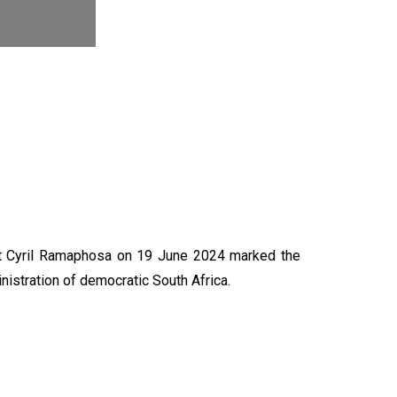
N
nt Cyril Ramaphosa on 19 June 2024 marked the
nistration of democratic South Africa.