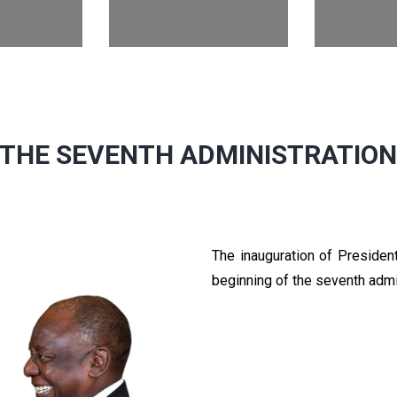
THE SEVENTH ADMINISTRATIO
The inauguration of Preside
beginning of the seventh admi