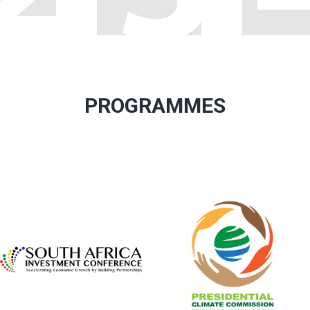
PROGRAMMES