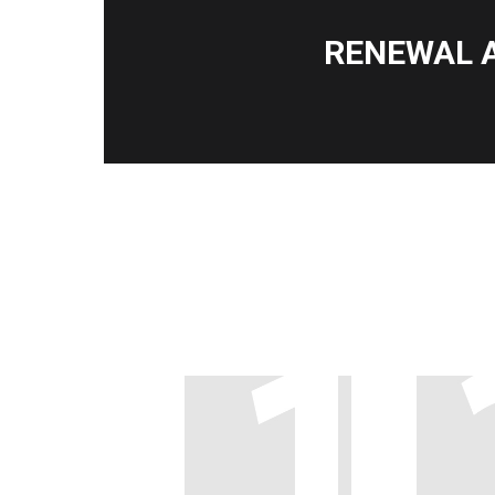
RENEWAL 