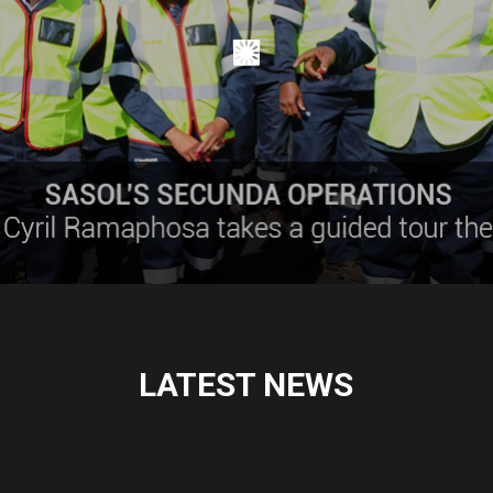
LATEST NEWS