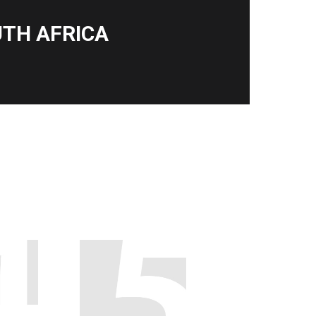
TH AFRICA