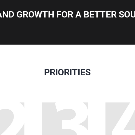
AND GROWTH FOR A BETTER SOU
PRIORITIES