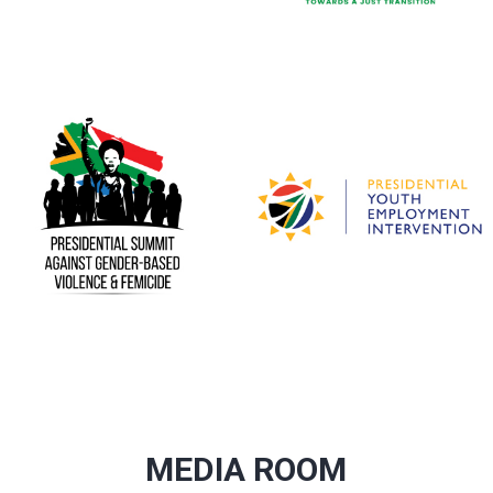
MEDIA ROOM