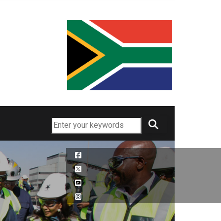
Search