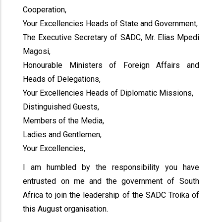
Cooperation,
Your Excellencies Heads of State and Government,
The Executive Secretary of SADC, Mr. Elias Mpedi
Magosi,
Honourable Ministers of Foreign Affairs and
Heads of Delegations,
Your Excellencies Heads of Diplomatic Missions,
Distinguished Guests,
Members of the Media,
Ladies and Gentlemen,
Your Excellencies,
I am humbled by the responsibility you have
entrusted on me and the government of South
Africa to join the leadership of the SADC Troika of
this August organisation.