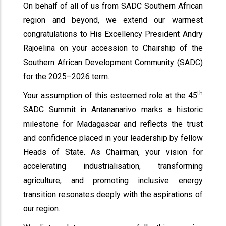
On behalf of all of us from SADC Southern African
region and beyond, we extend our warmest
congratulations to His Excellency President Andry
Rajoelina on your accession to Chairship of the
Southern African Development Community (SADC)
for the 2025–2026 term.
th
Your assumption of this esteemed role at the 45
SADC Summit in Antananarivo marks a historic
milestone for Madagascar and reflects the trust
and confidence placed in your leadership by fellow
Heads of State. As Chairman, your vision for
accelerating industrialisation, transforming
agriculture, and promoting inclusive energy
transition resonates deeply with the aspirations of
our region.