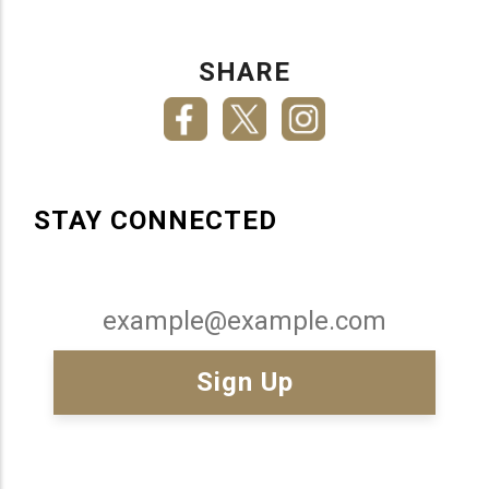
SHARE
STAY CONNECTED
Email