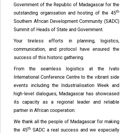
Government of the Republic of Madagascar for the
th
outstanding organisation and hosting of the 45
Southern African Development Community (SADC)
Summit of Heads of State and Government.
Your tireless efforts in planning, logistics,
communication, and protocol have ensured the
success of this historic gathering.
From the seamless logistics at the Ivato
International Conference Centre to the vibrant side
events including the Industrialisation Week and
high-level dialogues, Madagascar has showcased
its capacity as a regional leader and reliable
partner in African cooperation.
We thank all the people of Madagascar for making
th
the 45
SADC a real success and we especially