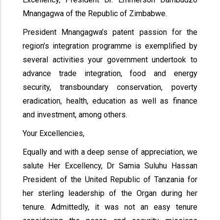
Mnangagwa of the Republic of Zimbabwe.
President Mnangagwa’s patent passion for the
region’s integration programme is exemplified by
several activities your government undertook to
advance trade integration, food and energy
security, transboundary conservation, poverty
eradication, health, education as well as finance
and investment, among others.
Your Excellencies,
Equally and with a deep sense of appreciation, we
salute Her Excellency, Dr Samia Suluhu Hassan
President of the United Republic of Tanzania for
her sterling leadership of the Organ during her
tenure. Admittedly, it was not an easy tenure