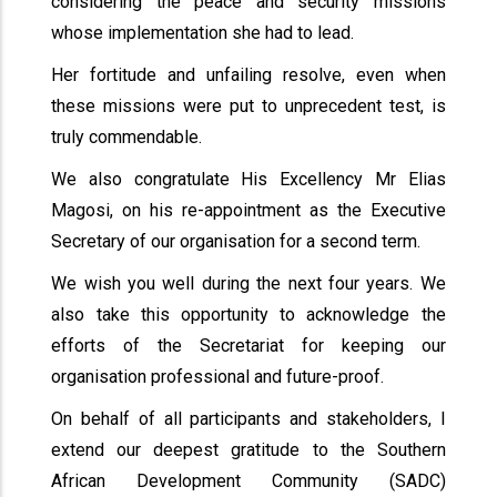
considering the peace and security missions
whose implementation she had to lead.
Her fortitude and unfailing resolve, even when
these missions were put to unprecedent test, is
truly commendable.
We also congratulate His Excellency Mr Elias
Magosi, on his re-appointment as the Executive
Secretary of our organisation for a second term.
We wish you well during the next four years. We
also take this opportunity to acknowledge the
efforts of the Secretariat for keeping our
organisation professional and future-proof.
On behalf of all participants and stakeholders, I
extend our deepest gratitude to the Southern
African Development Community (SADC)