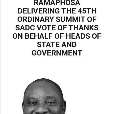
RAMAPHOSA
DELIVERING THE 45TH
ORDINARY SUMMIT OF
SADC VOTE OF THANKS
ON BEHALF OF HEADS OF
STATE AND
GOVERNMENT