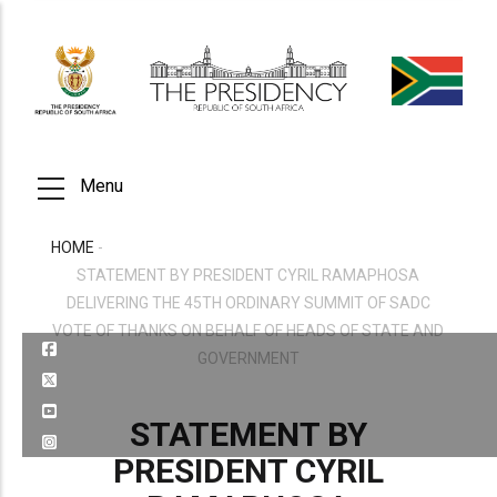
Skip
to
main
content
Menu
HOME
-
BREADCRUMB
STATEMENT BY PRESIDENT CYRIL RAMAPHOSA
DELIVERING THE 45TH ORDINARY SUMMIT OF SADC
VOTE OF THANKS ON BEHALF OF HEADS OF STATE AND
GOVERNMENT
STATEMENT BY
PRESIDENT CYRIL