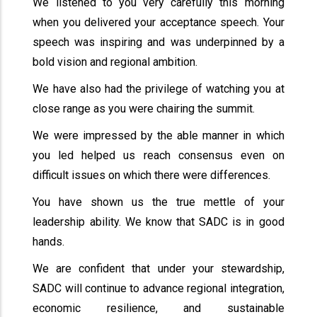
We listened to you very carefully this morning
when you delivered your acceptance speech. Your
speech was inspiring and was underpinned by a
bold vision and regional ambition.
We have also had the privilege of watching you at
close range as you were chairing the summit.
We were impressed by the able manner in which
you led helped us reach consensus even on
difficult issues on which there were differences.
You have shown us the true mettle of your
leadership ability. We know that SADC is in good
hands.
We are confident that under your stewardship,
SADC will continue to advance regional integration,
economic resilience, and sustainable