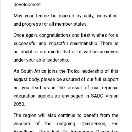
development.
May your tenure be marked by unity, innovation,
and progress for all member states.
Once again, congratulations and best wishes for a
successful and impactful chairmanship. There is
no doubt in our minds that a lot will be achieved
under your able leadership.
As South Africa joins the Troika leadership of this
august body, please be assured of our full support
as you lead us in the pursuit of our regional
integration agenda as envisaged in SADC Vision
2050.
The region will also continue to benefit from the
wisdom of the outgoing Chairperson, His
Excellency, President Dr. Emmerson Dambudzo