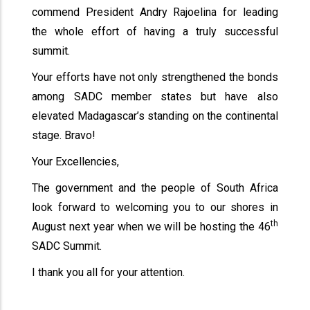
commend President Andry Rajoelina for leading
the whole effort of having a truly successful
summit.
Your efforts have not only strengthened the bonds
among SADC member states but have also
elevated Madagascar’s standing on the continental
stage. Bravo!
Your Excellencies,
The government and the people of South Africa
look forward to welcoming you to our shores in
th
August next year when we will be hosting the 46
SADC Summit.
I thank you all for your attention.