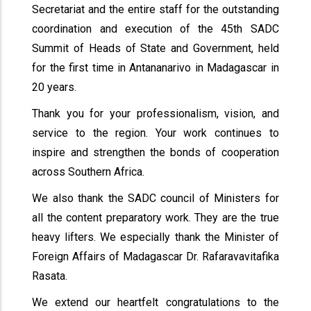
Secretariat and the entire staff for the outstanding
coordination and execution of the 45th SADC
Summit of Heads of State and Government, held
for the first time in Antananarivo in Madagascar in
20 years.
Thank you for your professionalism, vision, and
service to the region. Your work continues to
inspire and strengthen the bonds of cooperation
across Southern Africa.
We also thank the SADC council of Ministers for
all the content preparatory work. They are the true
heavy lifters. We especially thank the Minister of
Foreign Affairs of Madagascar Dr. Rafaravavitafika
Rasata.
We extend our heartfelt congratulations to the