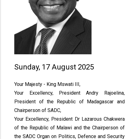
Sunday, 17 August 2025
Your Majesty - King Mswati III,
Your Excellency, President Andry Rajoelina,
President of the Republic of Madagascar and
Chairperson of SADC,
Your Excellency, President Dr Lazarous Chakwera
of the Republic of Malawi and the Chairperson of
the SADC Organ on Politics, Defence and Security