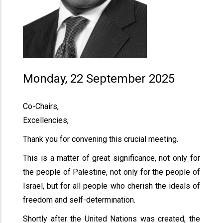
Monday, 22 September 2025
Co-Chairs,
Excellencies,
Thank you for convening this crucial meeting.
This is a matter of great significance, not only for
the people of Palestine, not only for the people of
Israel, but for all people who cherish the ideals of
freedom and self-determination.
Shortly after the United Nations was created, the