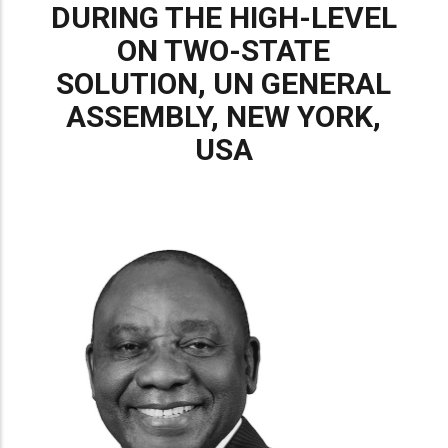
DURING THE HIGH-LEVEL
ON TWO-STATE
SOLUTION, UN GENERAL
ASSEMBLY, NEW YORK,
USA