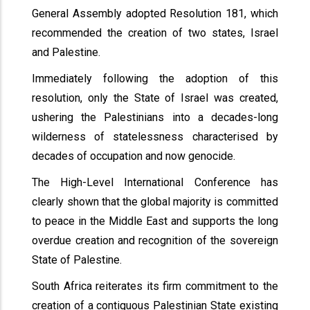
General Assembly adopted Resolution 181, which
recommended the creation of two states, Israel
and Palestine.
Immediately following the adoption of this
resolution, only the State of Israel was created,
ushering the Palestinians into a decades-long
wilderness of statelessness characterised by
decades of occupation and now genocide.
The High-Level International Conference has
clearly shown that the global majority is committed
to peace in the Middle East and supports the long
overdue creation and recognition of the sovereign
State of Palestine.
South Africa reiterates its firm commitment to the
creation of a contiguous Palestinian State existing