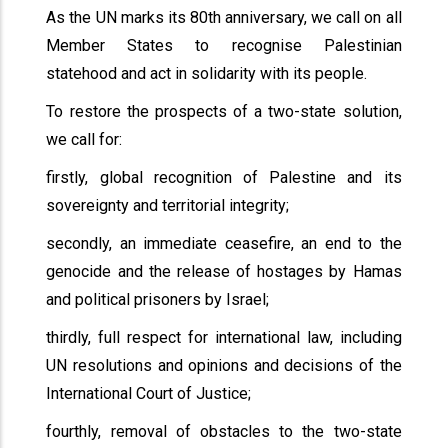
As the UN marks its 80th anniversary, we call on all
Member States to recognise Palestinian
statehood and act in solidarity with its people.
To restore the prospects of a two-state solution,
we call for:
firstly, global recognition of Palestine and its
sovereignty and territorial integrity;
secondly, an immediate ceasefire, an end to the
genocide and the release of hostages by Hamas
and political prisoners by Israel;
thirdly, full respect for international law, including
UN resolutions and opinions and decisions of the
International Court of Justice;
fourthly, removal of obstacles to the two-state