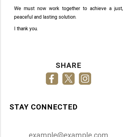
We must now work together to achieve a just,
peaceful and lasting solution.
I thank you.
SHARE
STAY CONNECTED
Email