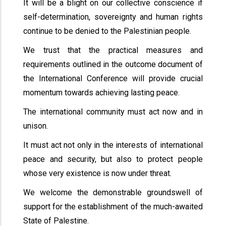
It will be a blight on our collective conscience if
self-determination, sovereignty and human rights
continue to be denied to the Palestinian people.
We trust that the practical measures and
requirements outlined in the outcome document of
the International Conference will provide crucial
momentum towards achieving lasting peace.
The international community must act now and in
unison.
It must act not only in the interests of international
peace and security, but also to protect people
whose very existence is now under threat.
We welcome the demonstrable groundswell of
support for the establishment of the much-awaited
State of Palestine.