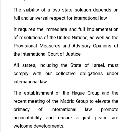
The viability of a two-state solution depends on
full and universal respect for international law.
It requires the immediate and full implementation
of resolutions of the United Nations, as well as the
Provisional Measures and Advisory Opinions of
the International Court of Justice.
All states, including the State of Israel, must
comply with our collective obligations under
international law.
The establishment of the Hague Group and the
recent meeting of the Madrid Group to elevate the
primacy of international law, promote
accountability and ensure a just peace are
welcome developments.