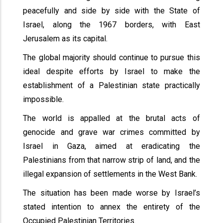
peacefully and side by side with the State of
Israel, along the 1967 borders, with East
Jerusalem as its capital.
The global majority should continue to pursue this
ideal despite efforts by Israel to make the
establishment of a Palestinian state practically
impossible.
The world is appalled at the brutal acts of
genocide and grave war crimes committed by
Israel in Gaza, aimed at eradicating the
Palestinians from that narrow strip of land, and the
illegal expansion of settlements in the West Bank.
The situation has been made worse by Israel’s
stated intention to annex the entirety of the
Occupied Palestinian Territories.