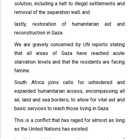
solution, including a halt to illegal settlements and
removal of the separation wall; and
lastly, restoration of humanitarian aid and
reconstruction in Gaza.
We are gravely concerned by UN reports stating
that all areas of Gaza have reached acute
starvation levels and that the residents are facing
famine.
South Africa joins calls for unhindered and
expanded humanitarian access, encompassing all
air, land and sea borders, to allow for vital aid and
basic services to reach those living in Gaza.
This is a conflict that has raged for almost as long
as the United Nations has existed.