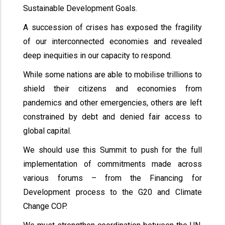
Sustainable Development Goals.
A succession of crises has exposed the fragility
of our interconnected economies and revealed
deep inequities in our capacity to respond.
While some nations are able to mobilise trillions to
shield their citizens and economies from
pandemics and other emergencies, others are left
constrained by debt and denied fair access to
global capital.
We should use this Summit to push for the full
implementation of commitments made across
various forums – from the Financing for
Development process to the G20 and Climate
Change COP.