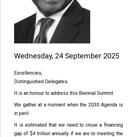
Wednesday, 24 September 2025
Excellencies,
Distinguished Delegates,
It is an honour to address this Biennial Summit.
We gather at a moment when the 2030 Agenda is
in peril.
It is estimated that we need to close a financing
gap of $4 trillion annually if we are to meeting the