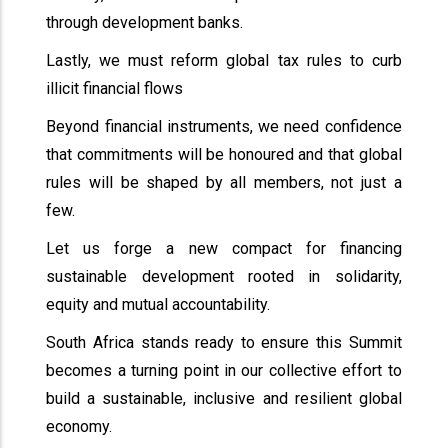
through development banks.
Lastly, we must reform global tax rules to curb
illicit financial flows
Beyond financial instruments, we need confidence
that commitments will be honoured and that global
rules will be shaped by all members, not just a
few.
Let us forge a new compact for financing
sustainable development rooted in solidarity,
equity and mutual accountability.
South Africa stands ready to ensure this Summit
becomes a turning point in our collective effort to
build a sustainable, inclusive and resilient global
economy.