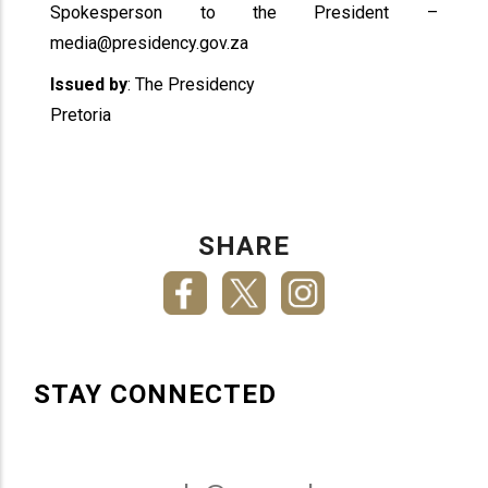
Spokesperson to the President –
media@presidency.gov.za
Issued by
: The Presidency
Pretoria
SHARE
STAY CONNECTED