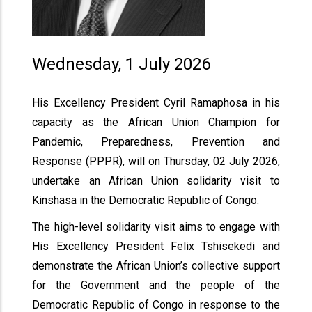
Wednesday, 1 July 2026
His Excellency President Cyril Ramaphosa in his
capacity as the African Union Champion for
Pandemic, Preparedness, Prevention and
Response (PPPR), will on Thursday, 02 July 2026,
undertake an African Union solidarity visit to
Kinshasa in the Democratic Republic of Congo.
The high-level solidarity visit aims to engage with
His Excellency President Felix Tshisekedi and
demonstrate the African Union’s collective support
for the Government and the people of the
Democratic Republic of Congo in response to the