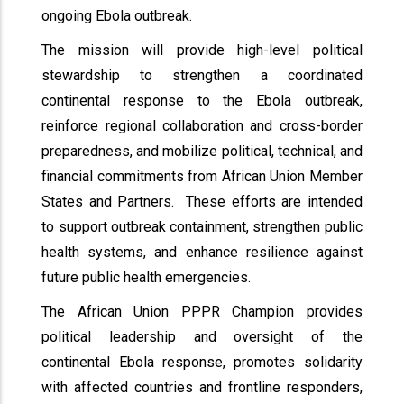
ongoing Ebola outbreak.
The mission will provide high-level political
stewardship to strengthen a coordinated
continental response to the Ebola outbreak,
reinforce regional collaboration and cross-border
preparedness, and mobilize political, technical, and
financial commitments from African Union Member
States and Partners. These efforts are intended
to support outbreak containment, strengthen public
health systems, and enhance resilience against
future public health emergencies.
The African Union PPPR Champion provides
political leadership and oversight of the
continental Ebola response, promotes solidarity
with affected countries and frontline responders,