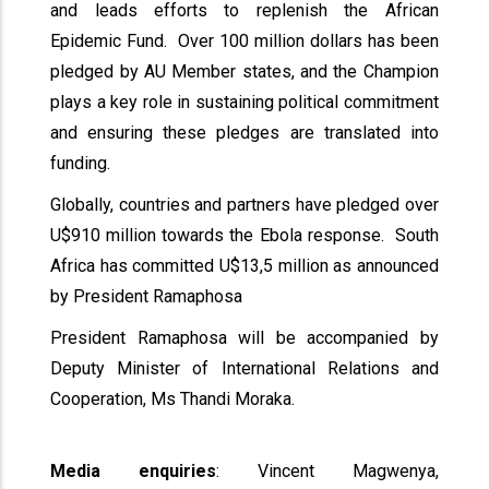
and leads efforts to replenish the African
Epidemic Fund. Over 100 million dollars has been
pledged by AU Member states, and the Champion
plays a key role in sustaining political commitment
and ensuring these pledges are translated into
funding.
Globally, countries and partners have pledged over
U$910 million towards the Ebola response. South
Africa has committed U$13,5 million as announced
by President Ramaphosa
President Ramaphosa will be accompanied by
Deputy Minister of International Relations and
Cooperation, Ms Thandi Moraka.
Media enquiries
: Vincent Magwenya,