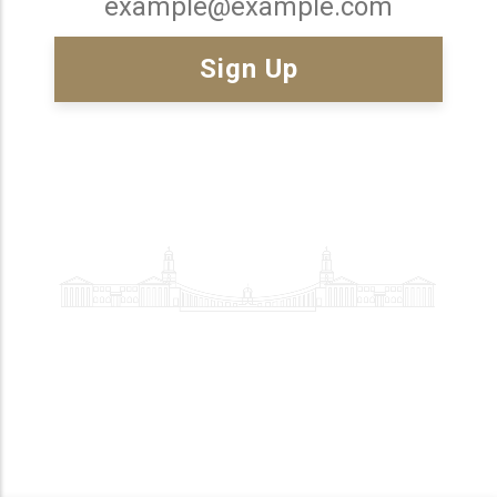
Email