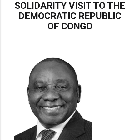
SOLIDARITY VISIT TO THE
DEMOCRATIC REPUBLIC
OF CONGO