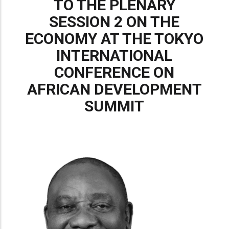
TO THE PLENARY
SESSION 2 ON THE
ECONOMY AT THE TOKYO
INTERNATIONAL
CONFERENCE ON
AFRICAN DEVELOPMENT
SUMMIT