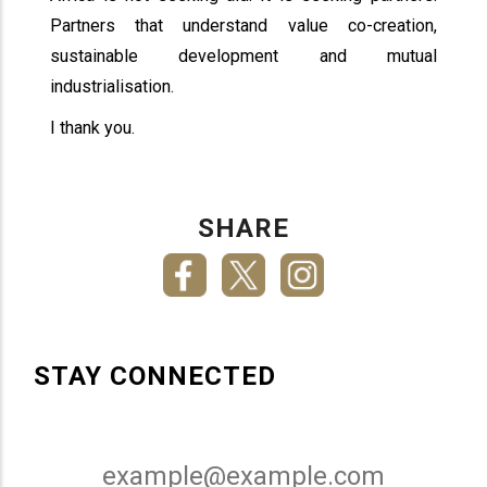
Partners that understand value co-creation,
sustainable development and mutual
industrialisation.
I thank you.
SHARE
STAY CONNECTED
Email