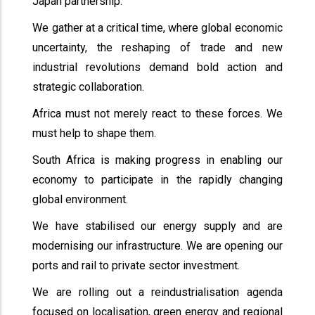
Japan partnership.
We gather at a critical time, where global economic
uncertainty, the reshaping of trade and new
industrial revolutions demand bold action and
strategic collaboration.
Africa must not merely react to these forces. We
must help to shape them.
South Africa is making progress in enabling our
economy to participate in the rapidly changing
global environment.
We have stabilised our energy supply and are
modernising our infrastructure. We are opening our
ports and rail to private sector investment.
We are rolling out a reindustrialisation agenda
focused on localisation, green energy and regional