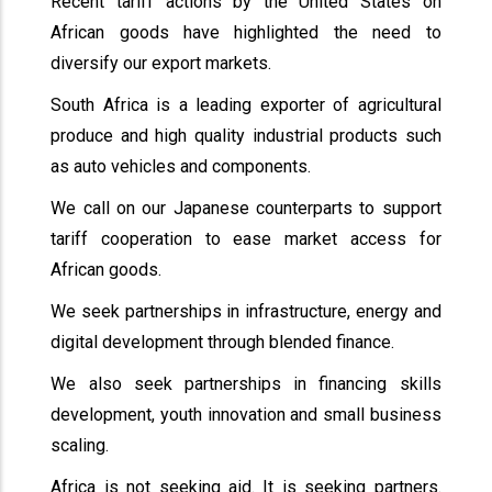
Recent tariff actions by the United States on
African goods have highlighted the need to
diversify our export markets.
South Africa is a leading exporter of agricultural
produce and high quality industrial products such
as auto vehicles and components.
We call on our Japanese counterparts to support
tariff cooperation to ease market access for
African goods.
We seek partnerships in infrastructure, energy and
digital development through blended finance.
We also seek partnerships in financing skills
development, youth innovation and small business
scaling.
Africa is not seeking aid. It is seeking partners.