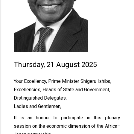
Thursday, 21 August 2025
Your Excellency, Prime Minister Shigeru Ishiba,
Excellencies, Heads of State and Government,
Distinguished Delegates,
Ladies and Gentlemen,
It is an honour to participate in this plenary
session on the economic dimension of the Africa–