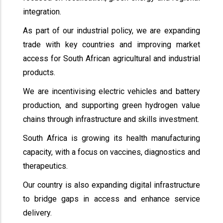
integration.
As part of our industrial policy, we are expanding
trade with key countries and improving market
access for South African agricultural and industrial
products.
We are incentivising electric vehicles and battery
production, and supporting green hydrogen value
chains through infrastructure and skills investment.
South Africa is growing its health manufacturing
capacity, with a focus on vaccines, diagnostics and
therapeutics.
Our country is also expanding digital infrastructure
to bridge gaps in access and enhance service
delivery.