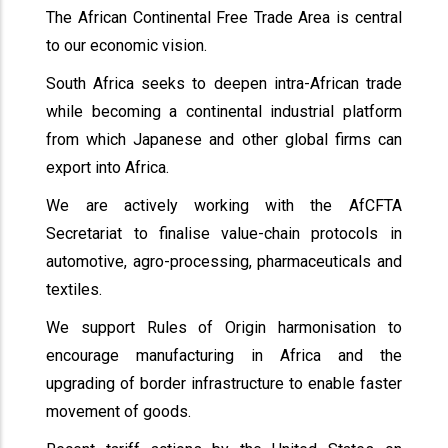
The African Continental Free Trade Area is central
to our economic vision.
South Africa seeks to deepen intra-African trade
while becoming a continental industrial platform
from which Japanese and other global firms can
export into Africa.
We are actively working with the AfCFTA
Secretariat to finalise value-chain protocols in
automotive, agro-processing, pharmaceuticals and
textiles.
We support Rules of Origin harmonisation to
encourage manufacturing in Africa and the
upgrading of border infrastructure to enable faster
movement of goods.