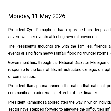
Monday, 11 May 2026
President Cyril Ramaphosa has expressed his deep sadne
severe weather events affecting several provinces.
The President’s thoughts are with the families, friends
events arising from heavy rainfall, flooding, thunderstorms
Government has, through the National Disaster Management 
response to the loss of life, infrastructure damage, disrup
of communities.
President Ramaphosa assures the nation that national, pro
communities to address the effects of the disaster.
President Ramaphosa appreciates the way in which individua
sector have stepped forward to alleviate the difficulties infl