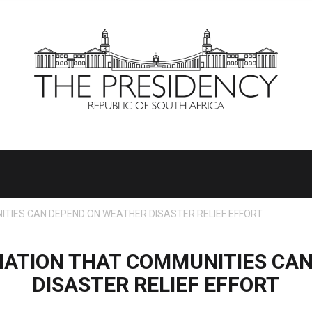
TIES CAN DEPEND ON WEATHER DISASTER RELIEF EFFORT
NATION THAT COMMUNITIES CA
DISASTER RELIEF EFFORT