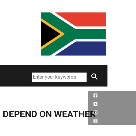
Search
N DEPEND ON WEATHER