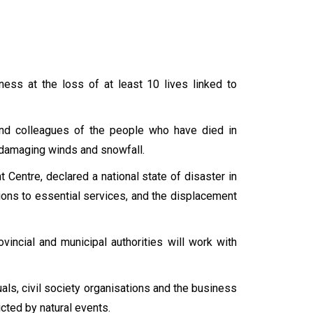
ss at the loss of at least 10 lives linked to
 and colleagues of the people who have died in
, damaging winds and snowfall.
Centre, declared a national state of disaster in
tions to essential services, and the displacement
vincial and municipal authorities will work with
ls, civil society organisations and the business
icted by natural events.