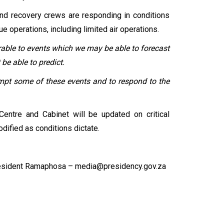
nd recovery crews are responding in conditions
 operations, including limited air operations.
erable to events which we may be able to forecast
be able to predict.
empt some of these events and to respond to the
entre and Cabinet will be updated on critical
ified as conditions dictate.
esident Ramaphosa – media@presidency.gov.za