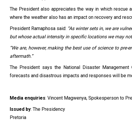
The President also appreciates the way in which rescue a
where the weather also has an impact on recovery and rescue
President Ramaphosa said:
“As winter sets in, we are vuln
but whose actual intensity in specific locations we may not 
“We are, however, making the best use of science to pre-
aftermath.”
The President says the National Disaster Management C
forecasts and disastrous impacts and responses will be mod
Media enquiries
: Vincent Magwenya, Spokesperson to Pr
Issued by
: The Presidency
Pretoria