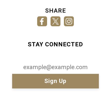
SHARE
STAY CONNECTED
Email