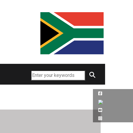
Search