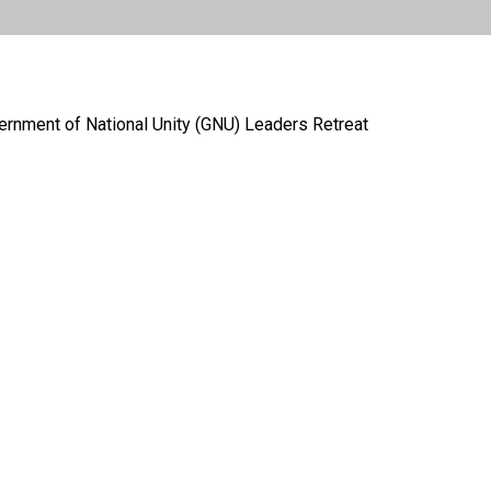
ernment of National Unity (GNU) Leaders Retreat