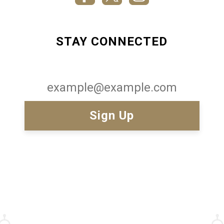
STAY CONNECTED
Email