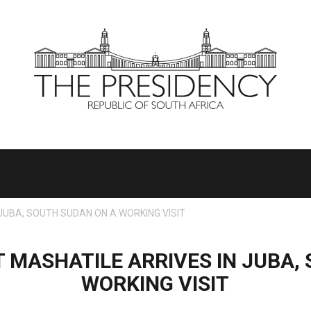
JUBA, SOUTH SUDAN ON A WORKING VISIT
 MASHATILE ARRIVES IN JUBA,
WORKING VISIT