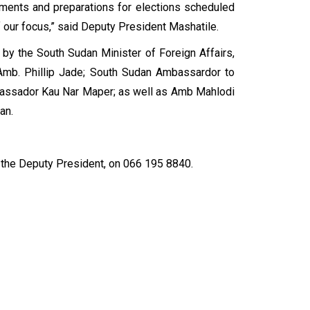
ngements and preparations for elections scheduled
our focus,” said Deputy President Mashatile.
by the South Sudan Minister of Foreign Affairs,
Amb. Phillip Jade; South Sudan Ambassardor to
mbassador Kau Nar Maper; as well as Amb Mahlodi
udan.
the Deputy President, on 066 195 8840.