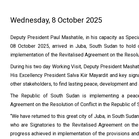
Wednesday, 8 October 2025
Deputy President Paul Mashatile, in his capacity as Spec
08 October 2025, arrived in Juba, South Sudan to hold c
implementation of the Revitalised Agreement on the Resoluti
During his two day Working Visit, Deputy President Mashat
His Excellency President Salva Kiir Mayardit and key sign
other stakeholders, to find lasting peace, development and s
The Republic of South Sudan is implementing a peace
Agreement on the Resolution of Conflict in the Republic o
“We have returned to this great city of Juba, in South Sudan,
who are Signatories to the Revitalised Agreement on the 
progress achieved in implementation of the provisions a