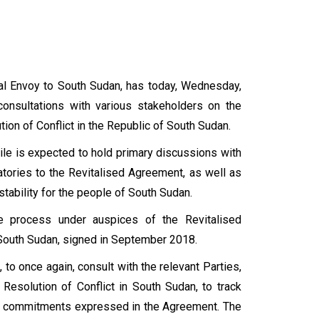
ial Envoy to South Sudan, has today, Wednesday,
onsultations with various stakeholders on the
on of Conflict in the Republic of South Sudan.
ile is expected to hold primary discussions with
atories to the Revitalised Agreement, as well as
tability for the people of South Sudan.
 process under auspices of the Revitalised
f South Sudan, signed in September 2018.
 to once again, consult with the relevant Parties,
Resolution of Conflict in South Sudan, to track
nd commitments expressed in the Agreement. The