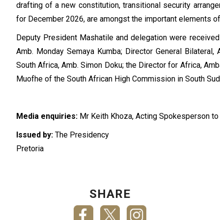
drafting of a new constitution, transitional security arra
for December 2026, are amongst the important elements of 
Deputy President Mashatile and delegation were received 
Amb. Monday Semaya Kumba; Director General Bilateral, 
South Africa, Amb. Simon Doku; the Director for Africa, A
Muofhe of the South African High Commission in South S
Media enquiries:
Mr Keith Khoza, Acting Spokesperson to 
Issued by:
The Presidency
Pretoria
SHARE