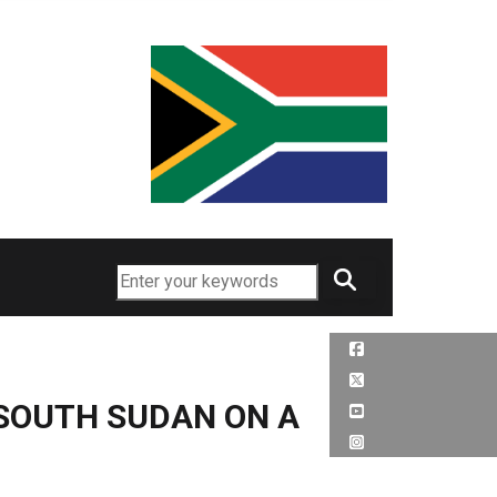
Search
 SOUTH SUDAN ON A