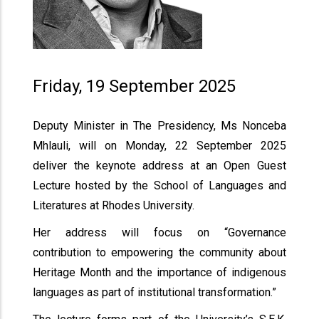
Friday, 19 September 2025
Deputy Minister in The Presidency, Ms Nonceba
Mhlauli, will on Monday, 22 September 2025
deliver the keynote address at an Open Guest
Lecture hosted by the School of Languages and
Literatures at Rhodes University.
Her address will focus on “Governance
contribution to empowering the community about
Heritage Month and the importance of indigenous
languages as part of institutional transformation.”