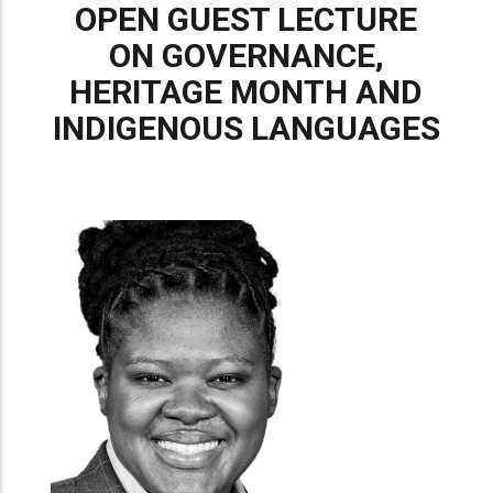
OPEN GUEST LECTURE
ON GOVERNANCE,
HERITAGE MONTH AND
INDIGENOUS LANGUAGES