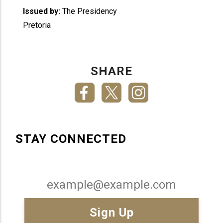
Issued by:
The Presidency
Pretoria
SHARE
STAY CONNECTED
Email