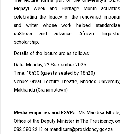
The lecture forms part of the University’s S.E.K.
Mqhayi Week and Heritage Month activities
celebrating the legacy of the renowned imbongi
and writer whose work helped standardise
isiXhosa and advance African linguistic
scholarship.
Details of the lecture are as follows:
Date: Monday, 22 September 2025
Time: 18h30 (guests seated by 18h20)
Venue: Great Lecture Theatre, Rhodes University,
Makhanda (Grahamstown)
Media enquiries and RSVPs:
Ms Mandisa Mbele,
Office of the Deputy Minister in The Presidency, on
082 580 2213 or mandisam@presidency.gov.za