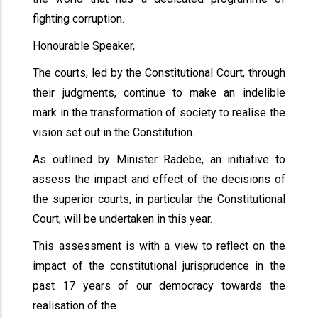
fighting corruption.
Honourable Speaker,
The courts, led by the Constitutional Court, through
their judgments, continue to make an indelible
mark in the transformation of society to realise the
vision set out in the Constitution.
As outlined by Minister Radebe, an initiative to
assess the impact and effect of the decisions of
the superior courts, in particular the Constitutional
Court, will be undertaken in this year.
This assessment is with a view to reflect on the
impact of the constitutional jurisprudence in the
past 17 years of our democracy towards the
realisation of the