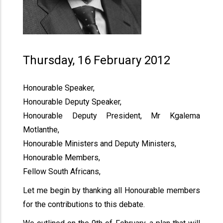
Thursday, 16 February 2012
Honourable Speaker,
Honourable Deputy Speaker,
Honourable Deputy President, Mr Kgalema
Motlanthe,
Honourable Ministers and Deputy Ministers,
Honourable Members,
Fellow South Africans,
Let me begin by thanking all Honourable members
for the contributions to this debate.