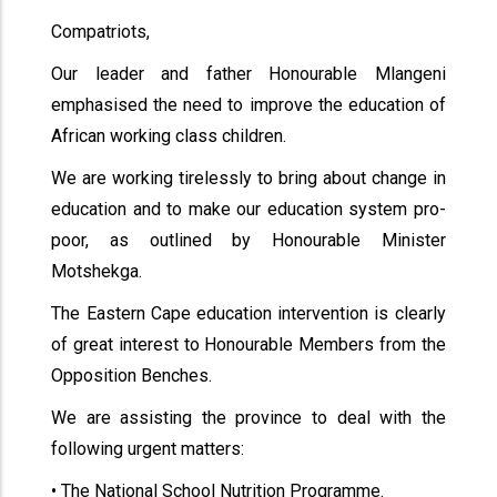
Compatriots,
Our leader and father Honourable Mlangeni
emphasised the need to improve the education of
African working class children.
We are working tirelessly to bring about change in
education and to make our education system pro-
poor, as outlined by Honourable Minister
Motshekga.
The Eastern Cape education intervention is clearly
of great interest to Honourable Members from the
Opposition Benches.
We are assisting the province to deal with the
following urgent matters:
• The National School Nutrition Programme.