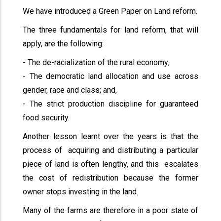
We have introduced a Green Paper on Land reform.
The three fundamentals for land reform, that will
apply, are the following:
- The de-racialization of the rural economy;
- The democratic land allocation and use across
gender, race and class; and,
- The strict production discipline for guaranteed
food security.
Another lesson learnt over the years is that the
process of acquiring and distributing a particular
piece of land is often lengthy, and this escalates
the cost of redistribution because the former
owner stops investing in the land.
Many of the farms are therefore in a poor state of