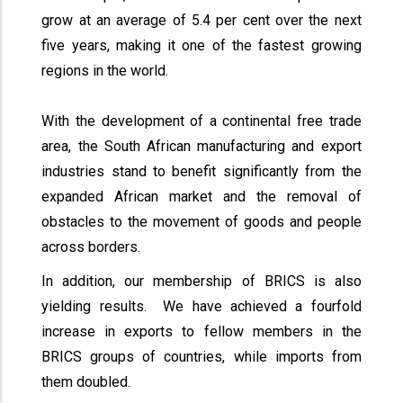
grow at an average of 5.4 per cent over the next
five years, making it one of the fastest growing
regions in the world.
With the development of a continental free trade
area, the South African manufacturing and export
industries stand to benefit significantly from the
expanded African market and the removal of
obstacles to the movement of goods and people
across borders.
In addition, our membership of BRICS is also
yielding results. We have achieved a fourfold
increase in exports to fellow members in the
BRICS groups of countries, while imports from
them doubled.