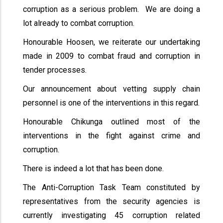
corruption as a serious problem. We are doing a
lot already to combat corruption.
Honourable Hoosen, we reiterate our undertaking
made in 2009 to combat fraud and corruption in
tender processes.
Our announcement about vetting supply chain
personnel is one of the interventions in this regard.
Honourable Chikunga outlined most of the
interventions in the fight against crime and
corruption.
There is indeed a lot that has been done.
The Anti-Corruption Task Team constituted by
representatives from the security agencies is
currently investigating 45 corruption related