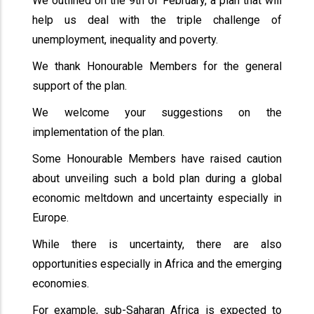
We outlined on the 9th of February, a plan that will
help us deal with the triple challenge of
unemployment, inequality and poverty.
We thank Honourable Members for the general
support of the plan.
We welcome your suggestions on the
implementation of the plan.
Some Honourable Members have raised caution
about unveiling such a bold plan during a global
economic meltdown and uncertainty especially in
Europe.
While there is uncertainty, there are also
opportunities especially in Africa and the emerging
economies.
For example, sub-Saharan Africa is expected to