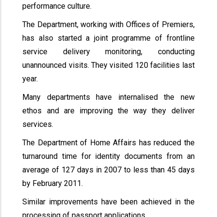
performance culture.
The Department, working with Offices of Premiers,
has also started a joint programme of frontline
service delivery monitoring, conducting
unannounced visits. They visited 120 facilities last
year.
Many departments have internalised the new
ethos and are improving the way they deliver
services.
The Department of Home Affairs has reduced the
turnaround time for identity documents from an
average of 127 days in 2007 to less than 45 days
by February 2011.
Similar improvements have been achieved in the
processing of passport applications.