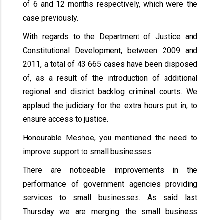
of 6 and 12 months respectively, which were the
case previously.
With regards to the Department of Justice and
Constitutional Development, between 2009 and
2011, a total of 43 665 cases have been disposed
of, as a result of the introduction of additional
regional and district backlog criminal courts. We
applaud the judiciary for the extra hours put in, to
ensure access to justice.
Honourable Meshoe, you mentioned the need to
improve support to small businesses.
There are noticeable improvements in the
performance of government agencies providing
services to small businesses. As said last
Thursday we are merging the small business