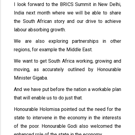
I look forward to the BRICS Summit in New Delhi,
India next month where we will be able to share
the South African story and our drive to achieve
labour absorbing growth.
We are also exploring partnerships in other
regions, for example the Middle East.
We want to get South Africa working, growing and
moving, as accurately outlined by Honourable
Minister Gigaba.
And we have put before the nation a workable plan
that will enable us to do just that.
Honourable Holomisa pointed out the need for the
state to intervene in the economy in the interests
of the poor. Honourable Godi also welcomed the
enhanced role of the state in the economy.