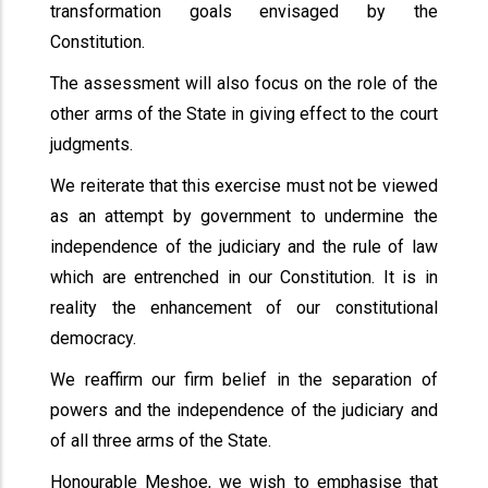
transformation goals envisaged by the
Constitution.
The assessment will also focus on the role of the
other arms of the State in giving effect to the court
judgments.
We reiterate that this exercise must not be viewed
as an attempt by government to undermine the
independence of the judiciary and the rule of law
which are entrenched in our Constitution. It is in
reality the enhancement of our constitutional
democracy.
We reaffirm our firm belief in the separation of
powers and the independence of the judiciary and
of all three arms of the State.
Honourable Meshoe, we wish to emphasise that