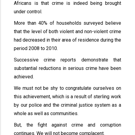
Africans is that crime is indeed being brought
under control.
More than 40% of households surveyed believe
that the level of both violent and non-violent crime
had decreased in their area of residence during the
period 2008 to 2010.
Successive crime reports demonstrate that
substantial reductions in serious crime have been
achieved.
We must not be shy to congratulate ourselves on
this achievement, which is a result of sterling work
by our police and the criminal justice system as a
whole as well as communities.
But, the fight against crime and corruption
continues. We will not become complacent.