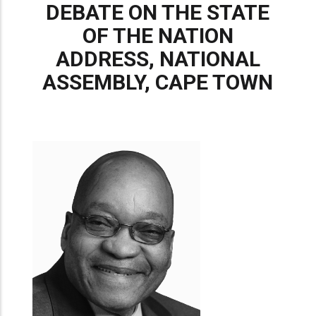
DEBATE ON THE STATE
OF THE NATION
ADDRESS, NATIONAL
ASSEMBLY, CAPE TOWN