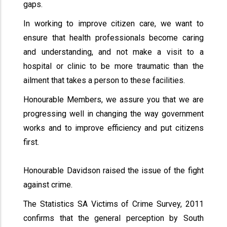
gaps.
In working to improve citizen care, we want to
ensure that health professionals become caring
and understanding, and not make a visit to a
hospital or clinic to be more traumatic than the
ailment that takes a person to these facilities.
Honourable Members, we assure you that we are
progressing well in changing the way government
works and to improve efficiency and put citizens
first.
Honourable Davidson raised the issue of the fight
against crime.
The Statistics SA Victims of Crime Survey, 2011
confirms that the general perception by South