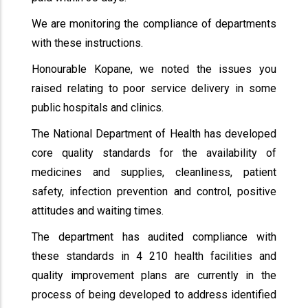
We are monitoring the compliance of departments
with these instructions.
Honourable Kopane, we noted the issues you
raised relating to poor service delivery in some
public hospitals and clinics.
The National Department of Health has developed
core quality standards for the availability of
medicines and supplies, cleanliness, patient
safety, infection prevention and control, positive
attitudes and waiting times.
The department has audited compliance with
these standards in 4 210 health facilities and
quality improvement plans are currently in the
process of being developed to address identified