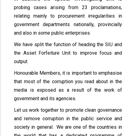
probing cases arising from 23 proclamations,
relating mainly to procurement irregularities in
government departments nationally, provincially
and also in some public enterprises.
We have split the function of heading the SIU and
the Asset Forfeiture Unit to improve focus and
output.
Honourable Members, it is important to emphasise
that most of the corruption you read about in the
media is exposed as a result of the work of
government and its agencies.
Let us work together to promote clean governance
and remove corruption in the public service and
society in general. We are one of the countries in
the world that has a dedicated programme of