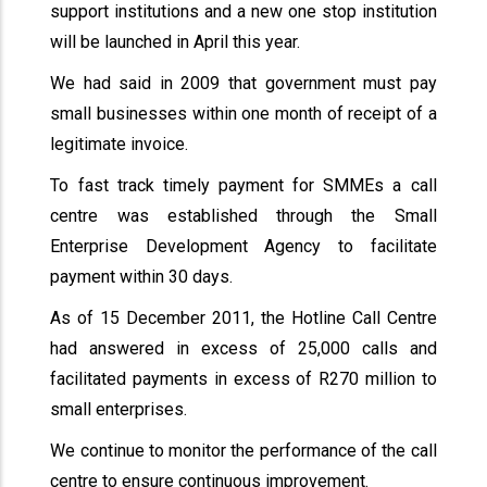
support institutions and a new one stop institution
will be launched in April this year.
We had said in 2009 that government must pay
small businesses within one month of receipt of a
legitimate invoice.
To fast track timely payment for SMMEs a call
centre was established through the Small
Enterprise Development Agency to facilitate
payment within 30 days.
As of 15 December 2011, the Hotline Call Centre
had answered in excess of 25,000 calls and
facilitated payments in excess of R270 million to
small enterprises.
We continue to monitor the performance of the call
centre to ensure continuous improvement.