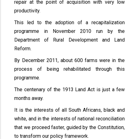
repair at the point of acquisition with very low
productivity.
This led to the adoption of a recapitalization
programme in November 2010 run by the
Department of Rural Development and Land
Reform.
By December 2011, about 600 farms were in the
process of being rehabilitated through this
programme.
The centenary of the 1913 Land Act is just a few
months away.
It is the interests of all South Africans, black and
white, and in the interests of national reconciliation
that we proceed faster, guided by the Constitution,
to transform our policy framework.