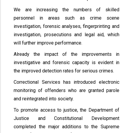
We are increasing the numbers of skilled
personnel in areas such as crime scene
investigation, forensic analyses, fingerprinting and
investigation, prosecutions and legal aid, which
will further improve performance.
Already the impact of the improvements in
investigative and forensic capacity is evident in
the improved detection rates for serious crimes.
Correctional Services has introduced electronic
monitoring of offenders who are granted parole
and reintegrated into society.
To promote access to justice, the Department of
Justice and Constitutional Development
completed the major additions to the Supreme