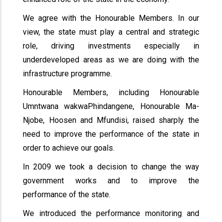
We agree with the Honourable Members. In our
view, the state must play a central and strategic
role, driving investments especially in
underdeveloped areas as we are doing with the
infrastructure programme.
Honourable Members, including Honourable
Umntwana wakwaPhindangene, Honourable Ma-
Njobe, Hoosen and Mfundisi, raised sharply the
need to improve the performance of the state in
order to achieve our goals.
In 2009 we took a decision to change the way
government works and to improve the
performance of the state.
We introduced the performance monitoring and