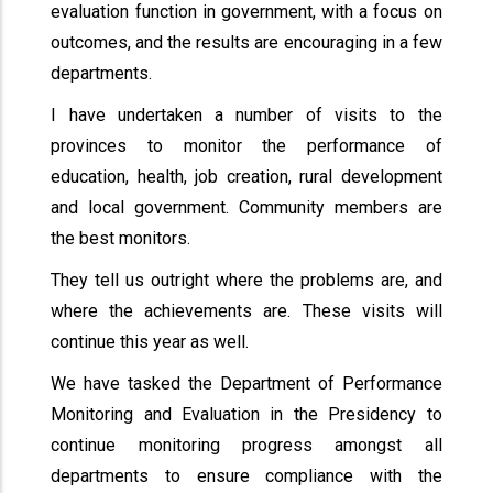
evaluation function in government, with a focus on
outcomes, and the results are encouraging in a few
departments.
I have undertaken a number of visits to the
provinces to monitor the performance of
education, health, job creation, rural development
and local government. Community members are
the best monitors.
They tell us outright where the problems are, and
where the achievements are. These visits will
continue this year as well.
We have tasked the Department of Performance
Monitoring and Evaluation in the Presidency to
continue monitoring progress amongst all
departments to ensure compliance with the