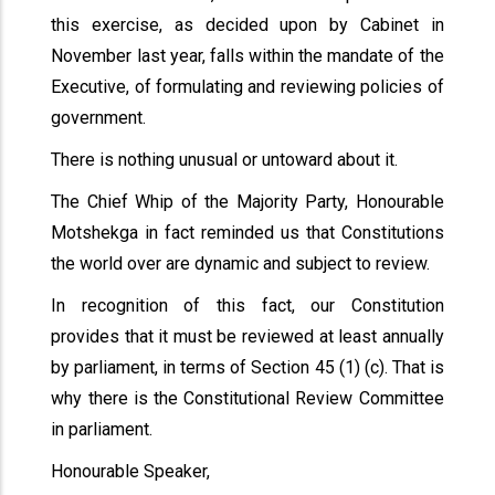
this exercise, as decided upon by Cabinet in
November last year, falls within the mandate of the
Executive, of formulating and reviewing policies of
government.
There is nothing unusual or untoward about it.
The Chief Whip of the Majority Party, Honourable
Motshekga in fact reminded us that Constitutions
the world over are dynamic and subject to review.
In recognition of this fact, our Constitution
provides that it must be reviewed at least annually
by parliament, in terms of Section 45 (1) (c). That is
why there is the Constitutional Review Committee
in parliament.
Honourable Speaker,