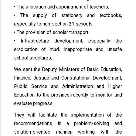
• The allocation and appointment of teachers.
• The supply of stationery and textbooks,
especially to non-section 21 schools.
• The provision of scholar transport.
• Infrastructure development, especially the
eradication of mud, inappropriate and unsafe
school structures.
We sent the Deputy Ministers of Basic Education,
Finance, Justice and Constitutional Development,
Public Service and Administration and Higher
Education to the province recently to monitor and
evaluate progress.
They will facilitate the implementation of the
recommendations in a problem-solving and
solution-oriented manner, working with the