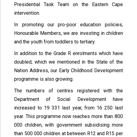
Presidential Task Team on the Eastern Cape
intervention.
In promoting our pro-poor education policies,
Honourable Members, we are investing in children
and the youth from toddlers to tertiary.
In addition to the Grade R enrolments which have
doubled, which we mentioned in the State of the
Nation Address, our Early Childhood Development
programme is also growing.
The numbers of centres registered with the
Department of Social Development have
increased to 19 331 last year, from 16 250 last
year. This programme now reaches more than 800
000 children, with government subsidising more
than 500 000 children at between R12 and R15 per