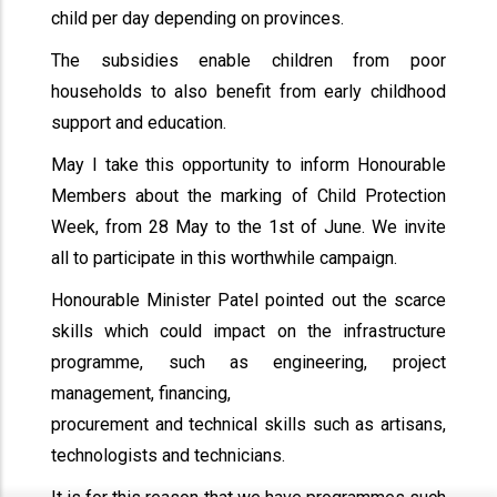
child per day depending on provinces.
The subsidies enable children from poor
households to also benefit from early childhood
support and education.
May I take this opportunity to inform Honourable
Members about the marking of Child Protection
Week, from 28 May to the 1st of June. We invite
all to participate in this worthwhile campaign.
Honourable Minister Patel pointed out the scarce
skills which could impact on the infrastructure
programme, such as engineering, project
management, financing,
procurement and technical skills such as artisans,
technologists and technicians.
x