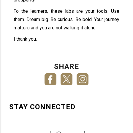
To the learners, these labs are your tools. Use
them. Dream big. Be curious. Be bold. Your journey
matters and you are not walking it alone.
I thank you.
SHARE
STAY CONNECTED