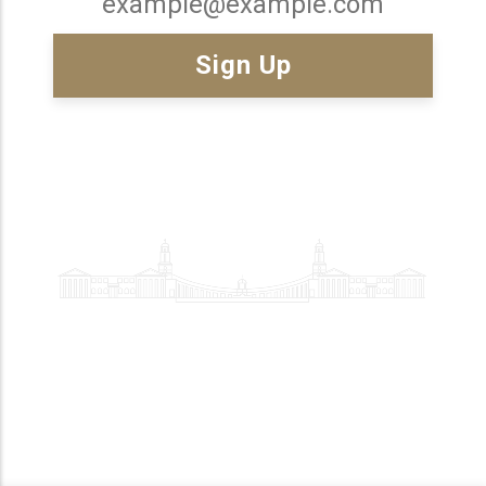
Email