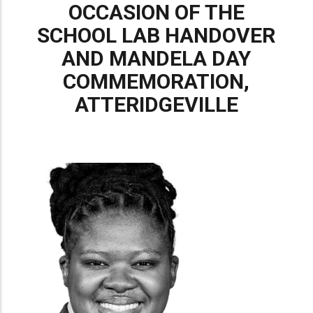
OCCASION OF THE
SCHOOL LAB HANDOVER
AND MANDELA DAY
COMMEMORATION,
ATTERIDGEVILLE