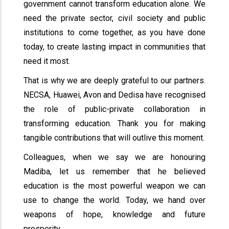
government cannot transform education alone. We
need the private sector, civil society and public
institutions to come together, as you have done
today, to create lasting impact in communities that
need it most.
That is why we are deeply grateful to our partners.
NECSA, Huawei, Avon and Dedisa have recognised
the role of public-private collaboration in
transforming education. Thank you for making
tangible contributions that will outlive this moment.
Colleagues, when we say we are honouring
Madiba, let us remember that he believed
education is the most powerful weapon we can
use to change the world. Today, we hand over
weapons of hope, knowledge and future
prosperity.