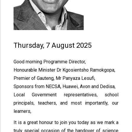
Thursday, 7 August 2025
Good morning Programme Director,
Honourable Minister Dr Kgosientsho Ramokgopa,
Premier of Gauteng, Mr Panyaza Lesufi,
Sponsors from NECSA, Huawei, Avon and Dedisa,
Local Government representatives, school
principals, teachers, and most importantly, our
learners,
It is a great honour to join you today as we mark a
truly special occasion of the handover of science