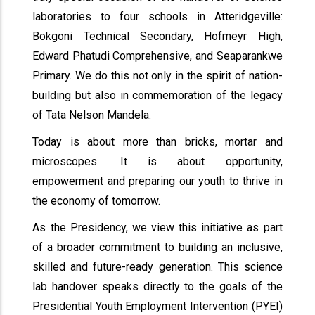
laboratories to four schools in Atteridgeville:
Bokgoni Technical Secondary, Hofmeyr High,
Edward Phatudi Comprehensive, and Seaparankwe
Primary. We do this not only in the spirit of nation-
building but also in commemoration of the legacy
of Tata Nelson Mandela.
Today is about more than bricks, mortar and
microscopes. It is about opportunity,
empowerment and preparing our youth to thrive in
the economy of tomorrow.
As the Presidency, we view this initiative as part
of a broader commitment to building an inclusive,
skilled and future-ready generation. This science
lab handover speaks directly to the goals of the
Presidential Youth Employment Intervention (PYEI)