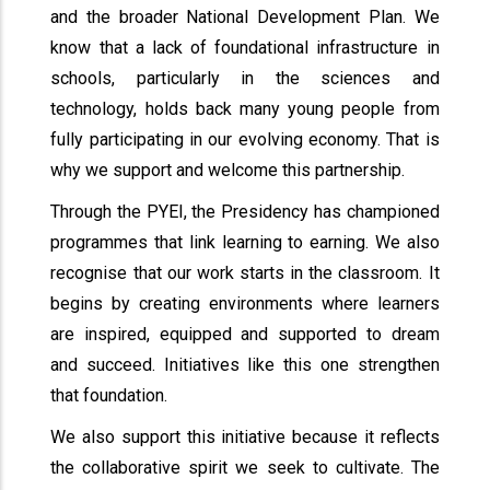
and the broader National Development Plan. We
know that a lack of foundational infrastructure in
schools, particularly in the sciences and
technology, holds back many young people from
fully participating in our evolving economy. That is
why we support and welcome this partnership.
Through the PYEI, the Presidency has championed
programmes that link learning to earning. We also
recognise that our work starts in the classroom. It
begins by creating environments where learners
are inspired, equipped and supported to dream
and succeed. Initiatives like this one strengthen
that foundation.
We also support this initiative because it reflects
the collaborative spirit we seek to cultivate. The