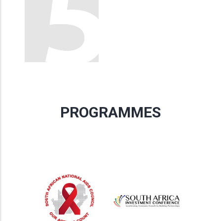
PROGRAMMES