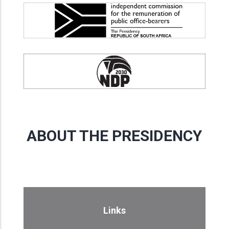
ABOUT THE PRESIDENCY
Links