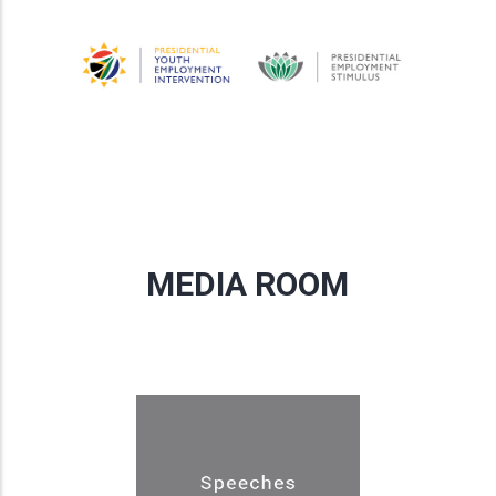
MEDIA ROOM