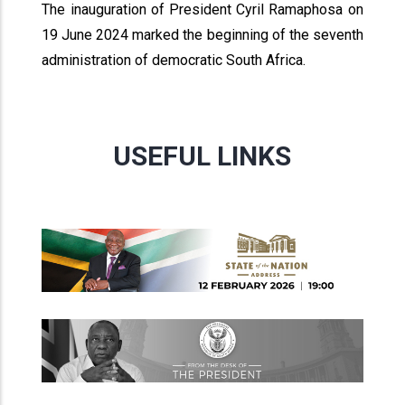
The inauguration of President Cyril Ramaphosa on
19 June 2024 marked the beginning of the seventh
administration of democratic South Africa.
USEFUL LINKS