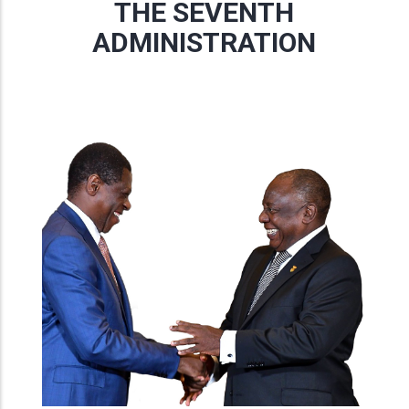
THE SEVENTH
ADMINISTRATION