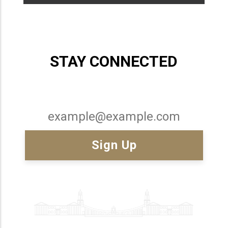
STAY CONNECTED
Email