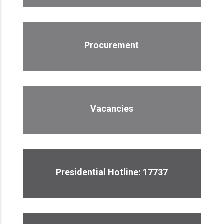
Procurement
Vacancies
Presidential Hotline: 17737