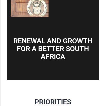
RENEWAL AND GROWTH
FOR A BETTER SOUTH
AFRICA
PRIORITIES