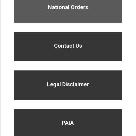
National Orders
Contact Us
Legal Disclaimer
PAIA