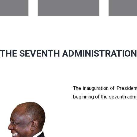
THE SEVENTH ADMINISTRATIO
The inauguration of Preside
beginning of the seventh admi