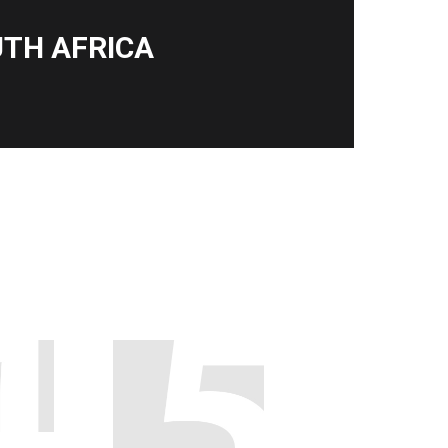
TH AFRICA