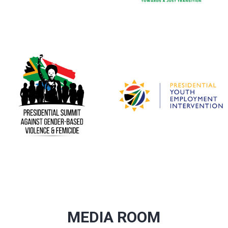
MEDIA ROOM