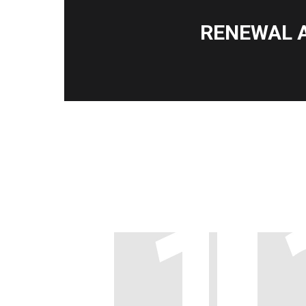
RENEWAL 