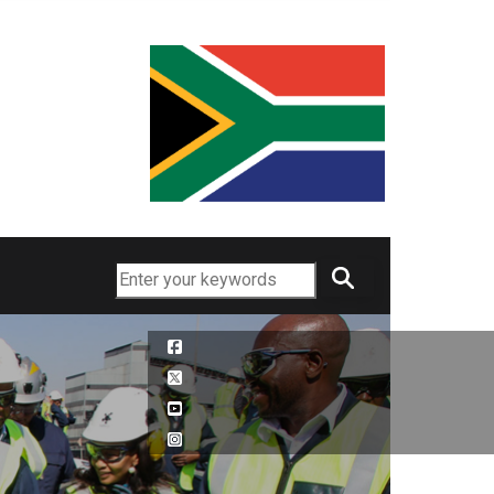
Search