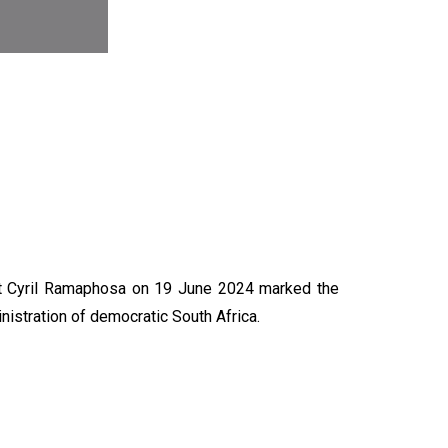
N
nt Cyril Ramaphosa on 19 June 2024 marked the
nistration of democratic South Africa.