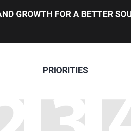
AND GROWTH FOR A BETTER SOU
PRIORITIES