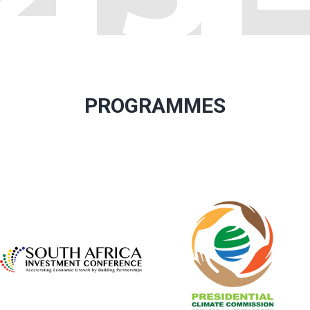
PROGRAMMES