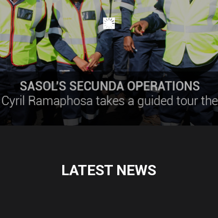
LATEST NEWS