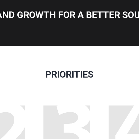
AND GROWTH FOR A BETTER SOU
PRIORITIES