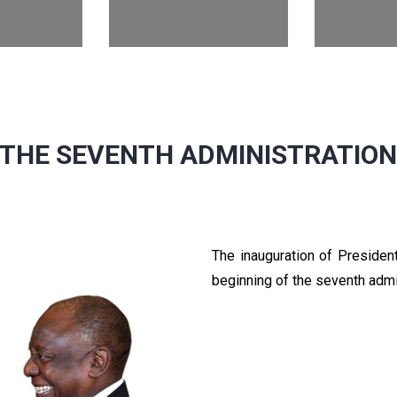
THE SEVENTH ADMINISTRATIO
The inauguration of Preside
beginning of the seventh admi