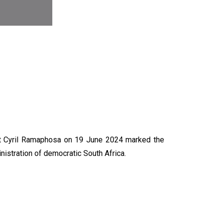
N
nt Cyril Ramaphosa on 19 June 2024 marked the
nistration of democratic South Africa.