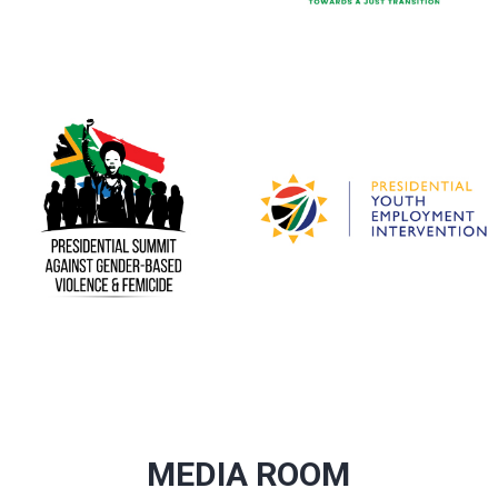
MEDIA ROOM