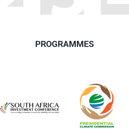
PROGRAMMES