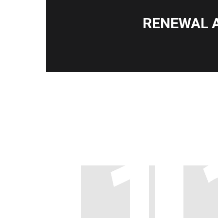
RENEWAL 