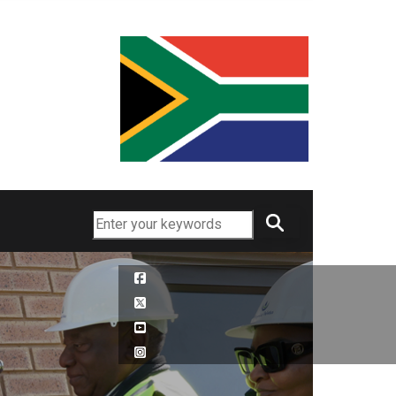
Search