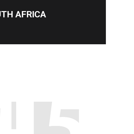
TH AFRICA