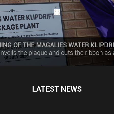
LATEST NEWS