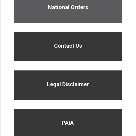
National Orders
Contact Us
Legal Disclaimer
PAIA