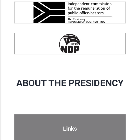
ABOUT THE PRESIDENCY
Links