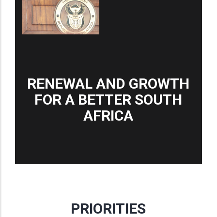
RENEWAL AND GROWTH
FOR A BETTER SOUTH
AFRICA
PRIORITIES