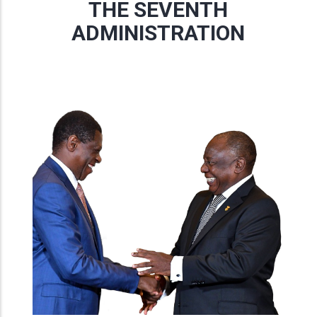
THE SEVENTH
ADMINISTRATION