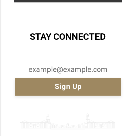
STAY CONNECTED
Email