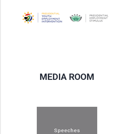
MEDIA ROOM