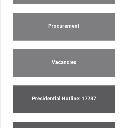
Procurement
Vacancies
Presidential Hotline: 17737