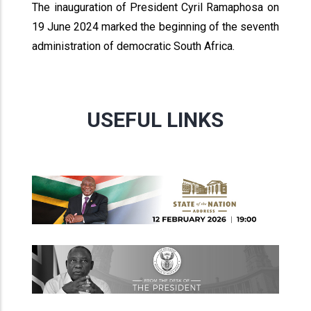
The inauguration of President Cyril Ramaphosa on
19 June 2024 marked the beginning of the seventh
administration of democratic South Africa.
USEFUL LINKS