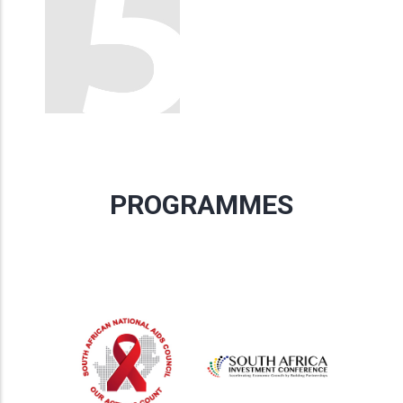
PROGRAMMES